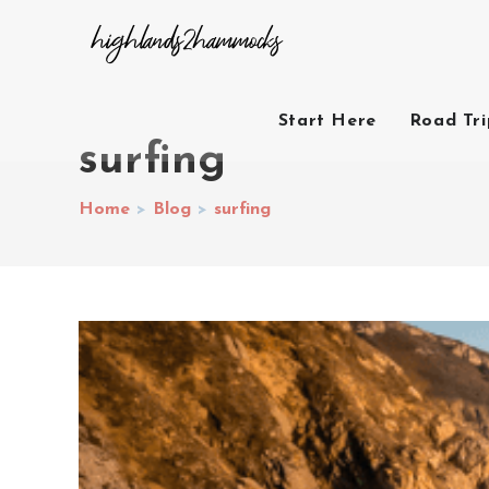
Start Here
Road Tr
surfing
Home
>
Blog
>
surfing