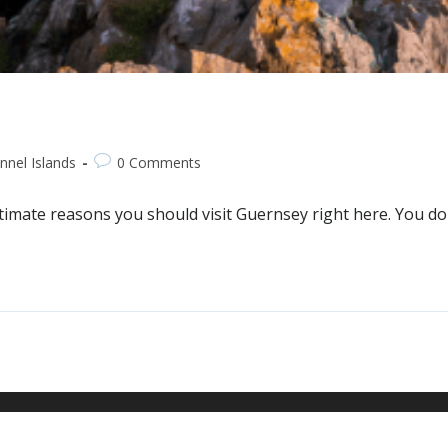
nnel Islands
0 Comments
timate reasons you should visit Guernsey right here. You don