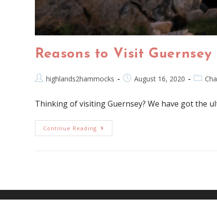
Reasons to Visit Guernsey
highlands2hammocks
August 16, 2020
Cha
Thinking of visiting Guernsey? We have got the ul
Continue Reading