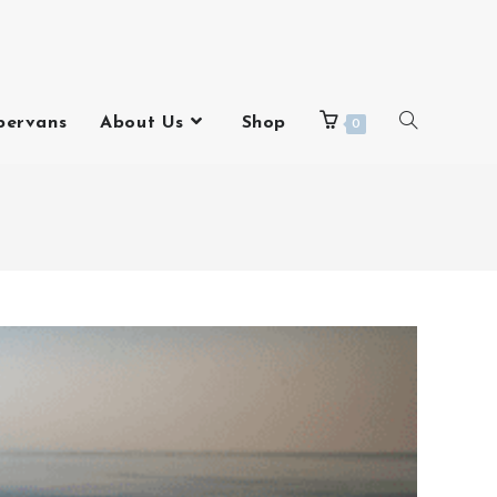
pervans
About Us
Shop
0