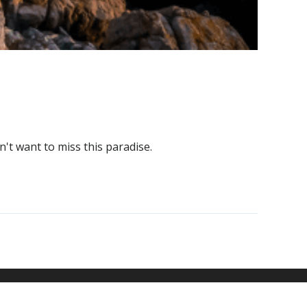
't want to miss this paradise.