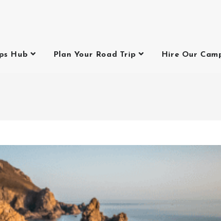
ips Hub
Plan Your Road Trip
Hire Our Cam