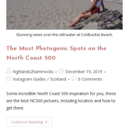
Stunning views over the still water at Coldbackie Beach.
The Most Photogenic Spots on the
North Coast 500
highlands2hammocks
December 19, 2019
Instagram Guides
/
Scotland
6 Comments
Some incredible North Coast 500 inspiration for you, these
are the best NC500 pictures, including location and how to
get there.
Continue Reading