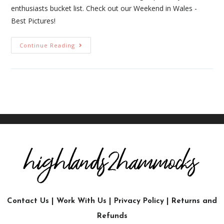
enthusiasts bucket list. Check out our Weekend in Wales -
Best Pictures!
Continue Reading
Contact Us
|
Work With Us
|
Privacy Policy
|
Returns and
Refunds