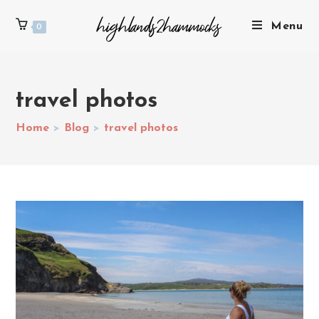
Menu
0
travel photos
Home
>
Blog
>
travel photos