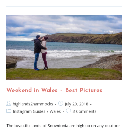
Weekend in Wales – Best Pictures
highlands2hammocks
July 20, 2018
Instagram Guides
/
Wales
3 Comments
The beautiful lands of Snowdonia are high up on any outdoor