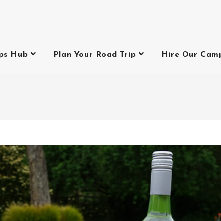
ips Hub
Plan Your Road Trip
Hire Our Cam