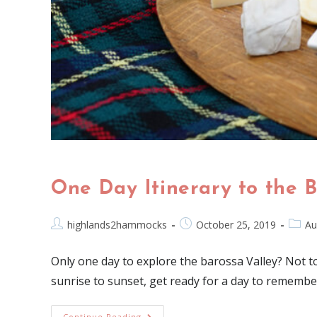
One Day Itinerary to the 
highlands2hammocks
October 25, 2019
Au
Only one day to explore the barossa Valley? Not to 
sunrise to sunset, get ready for a day to remembe
Continue Reading