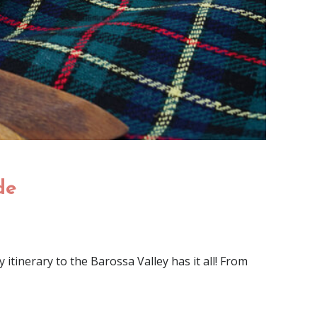
de
itinerary to the Barossa Valley has it all! From