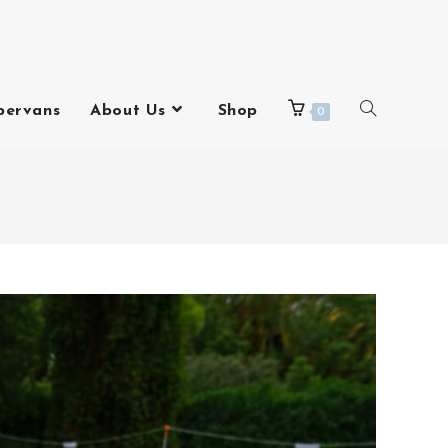
pervans
About Us
Shop
0