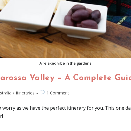
A relaxed vibe in the gardens
Barossa Valley – A Complete Gui
stralia
/
Itineraries
1 Comment
worry as we have the perfect itinerary for you. This one day 
r!