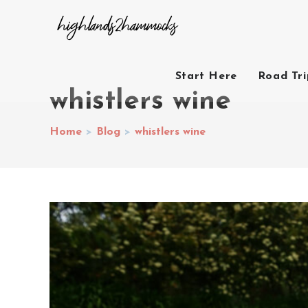
Start Here
Road Tr
whistlers wine
Home
>
Blog
>
whistlers wine