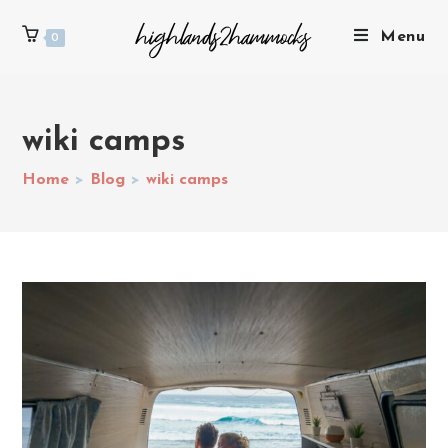
Menu
0
wiki camps
Home
>
Blog
>
wiki camps