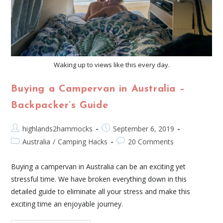
Waking up to views like this every day.
Buying a Campervan in Australia –
Backpacker’s Guide
highlands2hammocks
September 6, 2019
Australia
/
Camping Hacks
20 Comments
Buying a campervan in Australia can be an exciting yet
stressful time. We have broken everything down in this
detailed guide to eliminate all your stress and make this
exciting time an enjoyable journey.