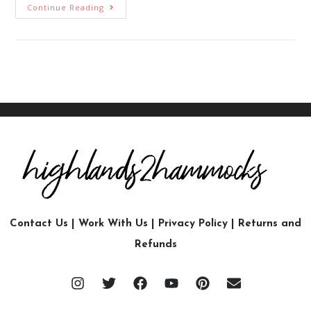
Continue Reading
Contact Us
|
Work With Us
|
Privacy Policy
|
Returns and
Refunds