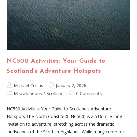
NC500 Activities: Your Guide to
Scotland’s Adventure Hotspots
Michael Collins
January 2, 2026
Miscallaneous
/
Scotland
0 Comments
NC500 Activities: Your Guide to Scotland's Adventure
Hotspots The North Coast 500 (NC500) is a 516-mile-long
invitation to adventure, stretching across the dramatic
landscapes of the Scottish Highlands. While many come for