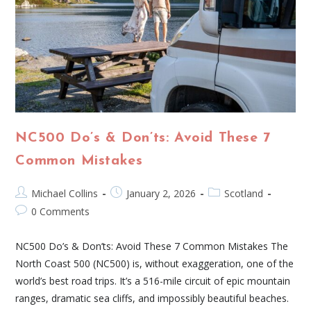
NC500 Do’s & Don’ts: Avoid These 7
Common Mistakes
Michael Collins
January 2, 2026
Scotland
0 Comments
NC500 Do’s & Don’ts: Avoid These 7 Common Mistakes The
North Coast 500 (NC500) is, without exaggeration, one of the
world’s best road trips. It’s a 516-mile circuit of epic mountain
ranges, dramatic sea cliffs, and impossibly beautiful beaches.