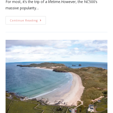
For most, it’s the trip of a lifetime.However, the NC500’s
massive popularity…
Continue Reading