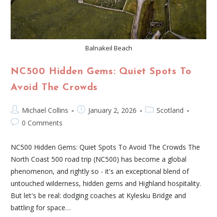
Balnakeil Beach
NC500 Hidden Gems: Quiet Spots To
Avoid The Crowds
Michael Collins
January 2, 2026
Scotland
0 Comments
NC500 Hidden Gems: Quiet Spots To Avoid The Crowds The
North Coast 500 road trip (NC500) has become a global
phenomenon, and rightly so - it's an exceptional blend of
untouched wilderness, hidden gems and Highland hospitality.
But let's be real: dodging coaches at Kylesku Bridge and
battling for space…