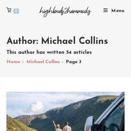
Menu
0
Author:
Michael Collins
This author has written 54 articles
Home
>
Michael Collins
>
Page 3