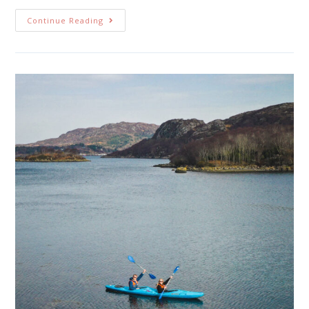
Continue Reading