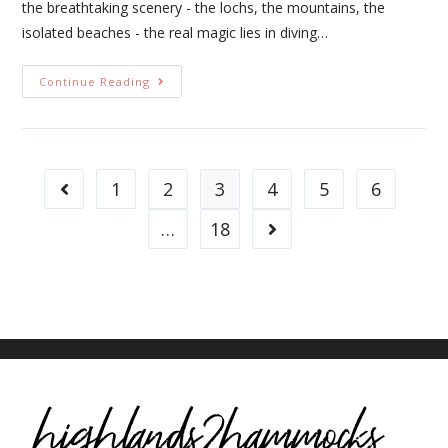
the breathtaking scenery - the lochs, the mountains, the
isolated beaches - the real magic lies in diving…
Continue Reading
1
2
3
4
5
6
…
18