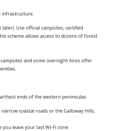
infrastructure.
ater). Use official campsites, certified
 this scheme allows access to dozens of forest
 campsites and some overnight Aires offer
enities.
farthest ends of the western peninsulas.
 narrow coastal roads or the Galloway Hills,
you leave your last Wi-Fi zone.