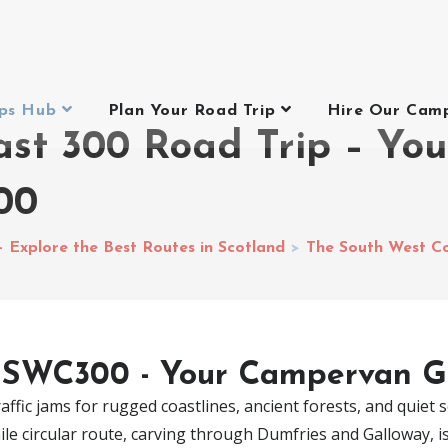
ips Hub
Plan Your Road Trip
Hire Our Cam
ast 300 Road Trip – Yo
00
– Explore the Best Routes in Scotland
>
The South West C
 SWC300 - Your Campervan G
ffic jams for rugged coastlines, ancient forests, and quiet so
 circular route, carving through Dumfries and Galloway, is t