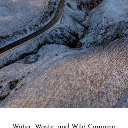
Water, Waste, and Wild Camping