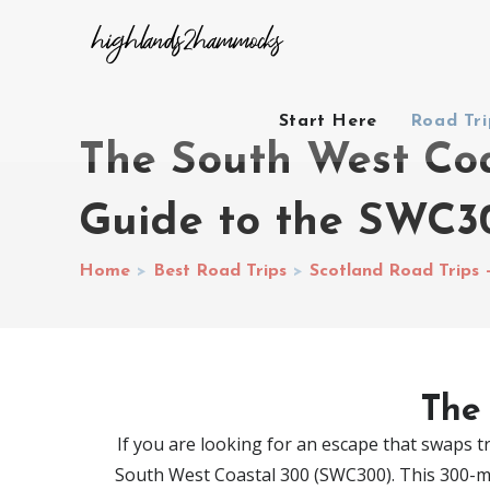
Start Here
Road Tr
The South West Co
Guide to the SWC3
Home
>
Best Road Trips
>
Scotland Road Trips 
The
If you are looking for an escape that swaps tra
South West Coastal 300 (SWC300). This 300-mile