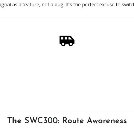
ignal as a feature, not a bug. It’s the perfect excuse to switch
In Need of a Scottish Steed?
ur campervan rental service, designed by adventurers - for 
Click Here
The
SWC300: Route Awareness