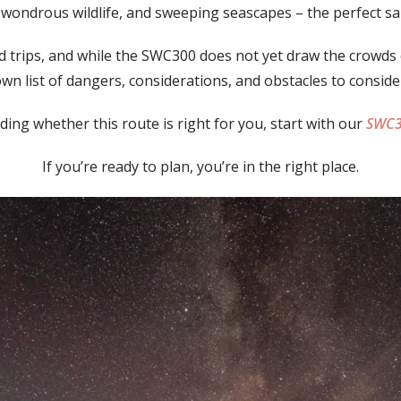
, wondrous wildlife, and sweeping seascapes – the perfect s
ad trips, and while the SWC300 does not yet draw the crowds of
wn list of dangers, considerations, and obstacles to conside
eciding whether this route is right for you, start with our
SWC3
If you’re ready to plan, you’re in the right place.