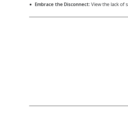
Embrace the Disconnect:
View the lack of s
Check out o