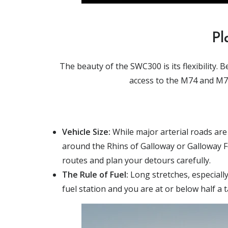
Pl
The beauty of the SWC300 is its flexibility.
access to the M74 and M77.
Vehicle Size:
While major arterial roads are
around the Rhins of Galloway or Galloway For
routes and plan your detours carefully.
The Rule of Fuel:
Long stretches, especially
fuel station and you are at or below half a ta