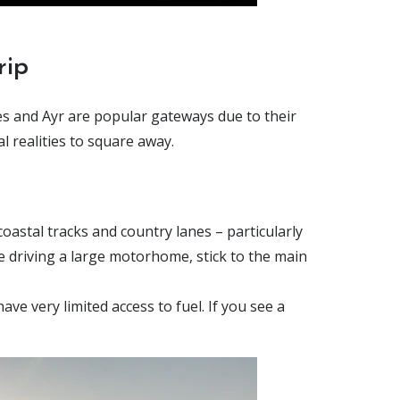
rip
ies and Ayr are popular gateways due to their
l realities to square away.
oastal tracks and country lanes – particularly
re driving a large motorhome, stick to the main
ve very limited access to fuel. If you see a