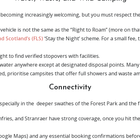
becoming increasingly welcoming, but you must respect the 
vehicle is not the same as the “Right to Roam” (more on that l
d Scotland’s (FLS)
‘Stay the Night’ scheme. For a small fee,
 to find verified stopovers with facilities.
water anywhere except at designated disposal points. Many
ined, prioritise campsites that offer full showers and waste am
Connectivity
specially in the deeper swathes of the Forest Park and the 
fries, and Stranraer have strong coverage, once you hit the
gle Maps) and any essential booking confirmations before 