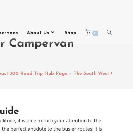
pervans
About Us
Shop
0
ur Campervan
oast 300 Road Trip Hub Page
>
The South West Coast 30
uide
litude, it is time to turn your attention to the
he perfect antidote to the busier routes: it is