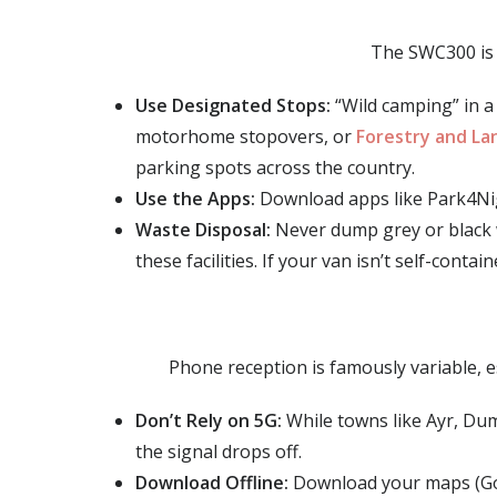
The SWC300 is 
Use Designated Stops:
“Wild camping” in a 
motorhome stopovers, or
Forestry and Lan
parking spots across the country.
Use the Apps:
Download apps like Park4Night
Waste Disposal:
Never dump grey or black 
these facilities. If your van isn’t self-conta
Phone reception is famously variable, e
Don’t Rely on 5G:
While towns like Ayr, Dum
the signal drops off.
Download Offline:
Download your maps (Goo