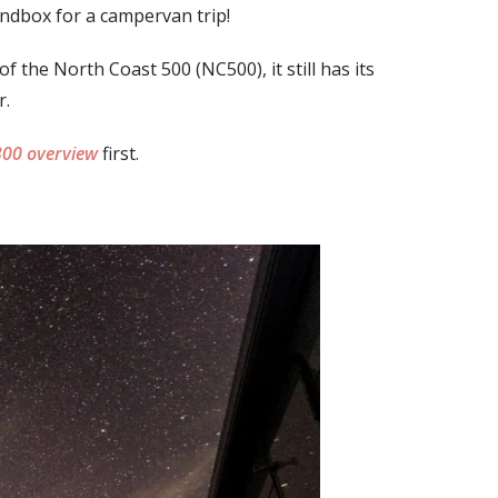
andbox for a campervan trip!
 the North Coast 500 (NC500), it still has its
r.
00 overview
first.