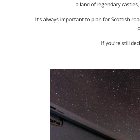
a land of legendary castles
It’s always important to plan for Scottish ro
o
If you’re still d