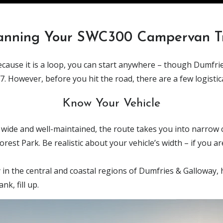
anning Your SWC300 Campervan T
 Because it is a loop, you can start anywhere – though Dumfr
 However, before you hit the road, there are a few logistica
Know Your Vehicle
 wide and well-maintained, the route takes you into narrow c
est Park. Be realistic about your vehicle’s width – if you a
 in the central and coastal regions of Dumfries & Galloway, ha
nk, fill up.