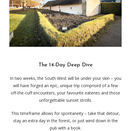
The 14-Day Deep Dive
In two weeks, the South West will be under your skin – you
will have forged an epic, unique trip comprised of a few
off-the-cuff encounters, your favourite eateries and those
unforgettable sunset strolls.
This timeframe allows for spontaneity – take that detour,
stay an extra day in the forest, or just wind down in the
pub with a book.