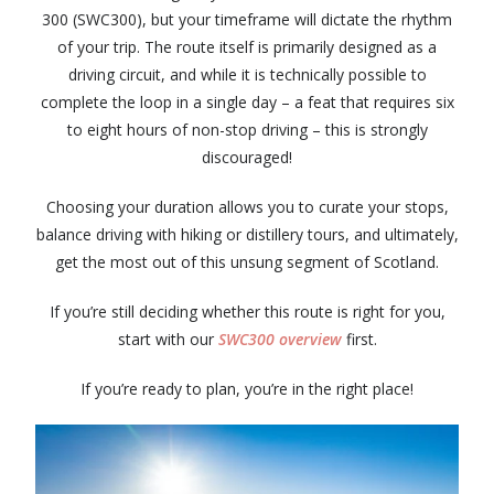
300 (SWC300), but your timeframe will dictate the rhythm
of your trip. The route itself is primarily designed as a
driving circuit, and while it is technically possible to
complete the loop in a single day – a feat that requires six
to eight hours of non-stop driving – this is strongly
discouraged!
Choosing your duration allows you to curate your stops,
balance driving with hiking or distillery tours, and ultimately,
get the most out of this unsung segment of Scotland.
If you’re still deciding whether this route is right for you,
start with our
SWC300 overview
first.
If you’re ready to plan, you’re in the right place!