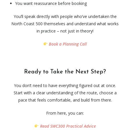
You want reassurance before booking
You’ll speak directly with people who’ve undertaken the
North Coast 500 themselves and understand what works
in practice – not just in theory!
Book a Planning Call
Ready to Take the Next Step?
You don’t need to have everything figured out at once.
Start with a clear understanding of the route, choose a
pace that feels comfortable, and build from there.
From here, you can:
Read SWC300 Practical Advice