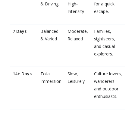
& Driving
High-
for a quick
Intensity
escape.
7 Days
Balanced
Moderate,
Families,
& Varied
Relaxed
sightseers,
and casual
explorers.
14+ Days
Total
Slow,
Culture lovers,
Immersion
Leisurely
wanderers
and outdoor
enthusiasts.