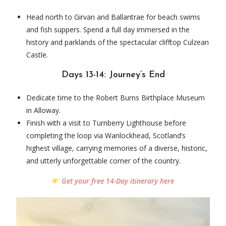
Head north to Girvan and Ballantrae for beach swims
and fish suppers. Spend a full day immersed in the
history and parklands of the spectacular clifftop Culzean
Castle.
Days 13-14: Journey’s End
Dedicate time to the Robert Burns Birthplace Museum
in Alloway.
Finish with a visit to Turnberry Lighthouse before
completing the loop via Wanlockhead, Scotland’s
highest village, carrying memories of a diverse, historic,
and utterly unforgettable corner of the country.
Get your free 14-Day itinerary here