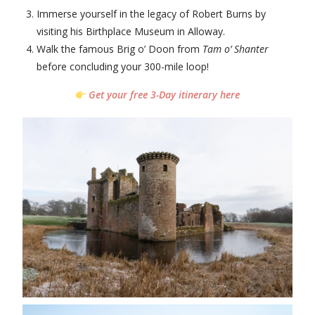
Immerse yourself in the legacy of Robert Burns by
visiting his Birthplace Museum in Alloway.
Walk the famous Brig o’ Doon from
Tam o’ Shanter
before concluding your 300-mile loop!
Get your free 3-Day itinerary here