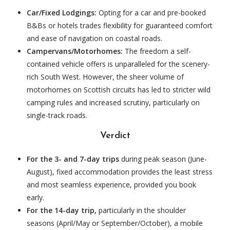
Car/Fixed Lodgings:
Opting for a car and pre-booked
B&Bs or hotels trades flexibility for guaranteed comfort
and ease of navigation on coastal roads.
Campervans/Motorhomes:
The freedom a self-
contained vehicle offers is unparalleled for the scenery-
rich South West. However, the sheer volume of
motorhomes on Scottish circuits has led to stricter wild
camping rules and increased scrutiny, particularly on
single-track roads.
Verdict
For the 3- and 7-day trips
during peak season (June-
August), fixed accommodation provides the least stress
and most seamless experience, provided you book
early.
For the 14-day trip,
particularly in the shoulder
seasons (April/May or September/October), a mobile