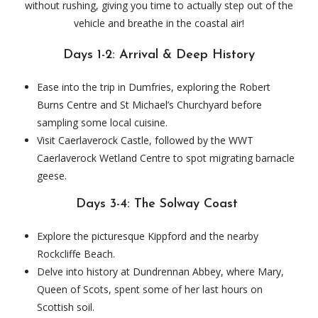
without rushing, giving you time to actually step out of the
vehicle and breathe in the coastal air!
Days 1-2: Arrival & Deep History
Ease into the trip in Dumfries, exploring the Robert
Burns Centre and St Michael’s Churchyard before
sampling some local cuisine.
Visit Caerlaverock Castle, followed by the WWT
Caerlaverock Wetland Centre to spot migrating barnacle
geese.
Days 3-4: The Solway Coast
Explore the picturesque Kippford and the nearby
Rockcliffe Beach.
Delve into history at Dundrennan Abbey, where Mary,
Queen of Scots, spent some of her last hours on
Scottish soil.