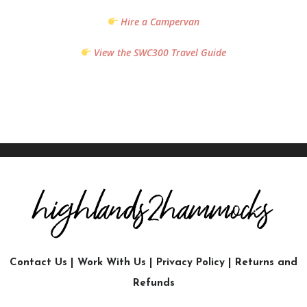
Hire a Campervan
View the SWC300 Travel Guide
Contact Us
|
Work With Us
|
Privacy Policy
|
Returns and
Refunds