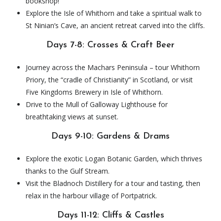
bookshop!
Explore the Isle of Whithorn and take a spiritual walk to
St Ninian’s Cave, an ancient retreat carved into the cliffs.
Days 7-8: Crosses & Craft Beer
Journey across the Machars Peninsula – tour Whithorn
Priory, the “cradle of Christianity” in Scotland, or visit
Five Kingdoms Brewery in Isle of Whithorn.
Drive to the Mull of Galloway Lighthouse for
breathtaking views at sunset.
Days 9-10: Gardens & Drams
Explore the exotic Logan Botanic Garden, which thrives
thanks to the Gulf Stream.
Visit the Bladnoch Distillery for a tour and tasting, then
relax in the harbour village of Portpatrick.
Days 11-12: Cliffs & Castles