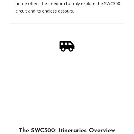
home offers the freedom to truly explore the SWC300
circuit and its endless detours.
In Need of a Scottish Steed?
Check out our campervan rental service,
designed by adventurers - for adventurers!
Click Here
The SWC300: Itineraries Overview