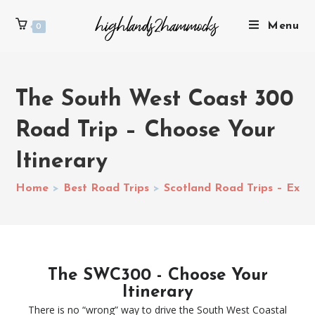
Menu
0
The South West Coast 300
Road Trip – Choose Your
Itinerary
Home
>
Best Road Trips
>
Scotland Road Trips – Explo
The SWC300 - Choose Your
Itinerary
There is no “wrong” way to drive the South West Coastal