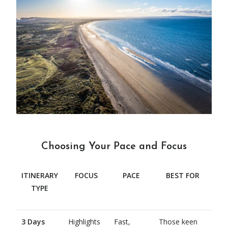
Choosing Your Pace and Focus
ITINERARY
FOCUS
PACE
BEST FOR
TYPE
3 Days
Highlights
Fast,
Those keen