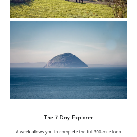
The 7-Day Explorer
A week allows you to complete the full 300-mile loop