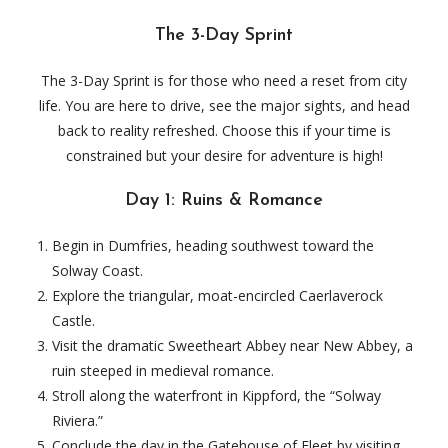
The 3-Day Sprint
The 3-Day Sprint is for those who need a reset from city
life. You are here to drive, see the major sights, and head
back to reality refreshed. Choose this if your time is
constrained but your desire for adventure is high!
Day 1: Ruins & Romance
Begin in Dumfries, heading southwest toward the
Solway Coast.
Explore the triangular, moat-encircled Caerlaverock
Castle.
Visit the dramatic Sweetheart Abbey near New Abbey, a
ruin steeped in medieval romance.
Stroll along the waterfront in Kippford, the “Solway
Riviera.”
Conclude the day in the Gatehouse of Fleet by visiting