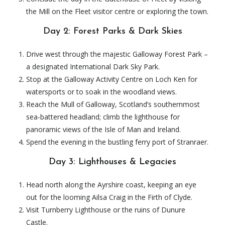
the Mill on the Fleet visitor centre or exploring the town.
Day 2: Forest Parks & Dark Skies
Drive west through the majestic Galloway Forest Park –
a designated International Dark Sky Park.
Stop at the Galloway Activity Centre on Loch Ken for
watersports or to soak in the woodland views.
Reach the Mull of Galloway, Scotland’s southernmost
sea-battered headland; climb the lighthouse for
panoramic views of the Isle of Man and Ireland.
Spend the evening in the bustling ferry port of Stranraer.
Day 3: Lighthouses & Legacies
Head north along the Ayrshire coast, keeping an eye
out for the looming Ailsa Craig in the Firth of Clyde.
Visit Turnberry Lighthouse or the ruins of Dunure
Castle.