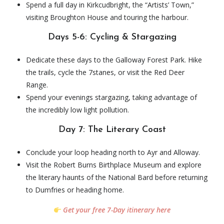
Spend a full day in Kirkcudbright, the “Artists’ Town,”
visiting Broughton House and touring the harbour.
Days 5-6: Cycling & Stargazing
Dedicate these days to the Galloway Forest Park. Hike
the trails, cycle the 7stanes, or visit the Red Deer
Range.
Spend your evenings stargazing, taking advantage of
the incredibly low light pollution.
Day 7: The Literary Coast
Conclude your loop heading north to Ayr and Alloway.
Visit the Robert Burns Birthplace Museum and explore
the literary haunts of the National Bard before returning
to Dumfries or heading home.
Get your free 7-Day itinerary here