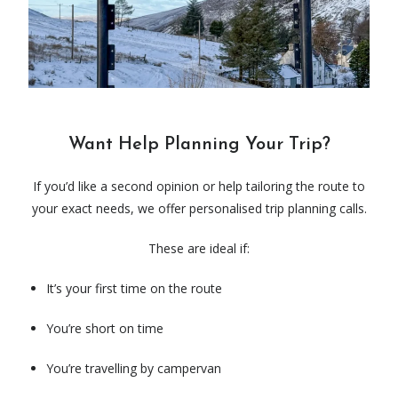
Want Help Planning Your Trip?
If you’d like a second opinion or help tailoring the route to
your exact needs, we offer personalised trip planning calls.
These are ideal if:
It’s your first time on the route
You’re short on time
You’re travelling by campervan