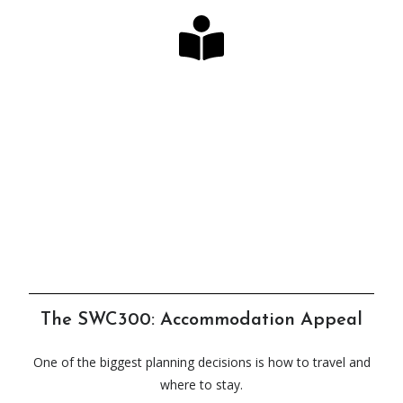
Looking for the Perfect
Guide?
Our long-awaited book & map bundles have
arrived!
Click Here
The SWC300: Accommodation Appeal
One of the biggest planning decisions is how to travel and
where to stay.