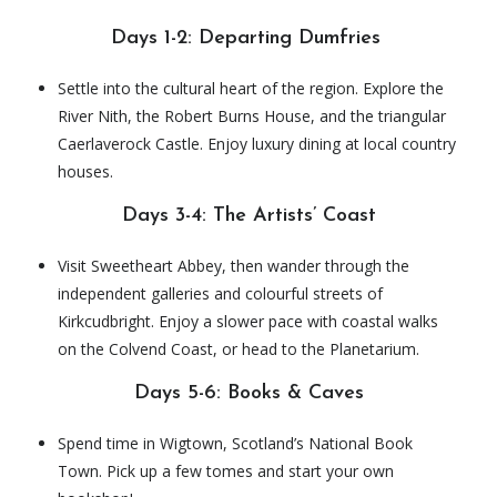
Days 1-2: Departing Dumfries
Settle into the cultural heart of the region. Explore the
River Nith, the Robert Burns House, and the triangular
Caerlaverock Castle. Enjoy luxury dining at local country
houses.
Days 3-4: The Artists’ Coast
Visit Sweetheart Abbey, then wander through the
independent galleries and colourful streets of
Kirkcudbright. Enjoy a slower pace with coastal walks
on the Colvend Coast, or head to the Planetarium.
Days 5-6: Books & Caves
Spend time in Wigtown, Scotland’s National Book
Town. Pick up a few tomes and start your own