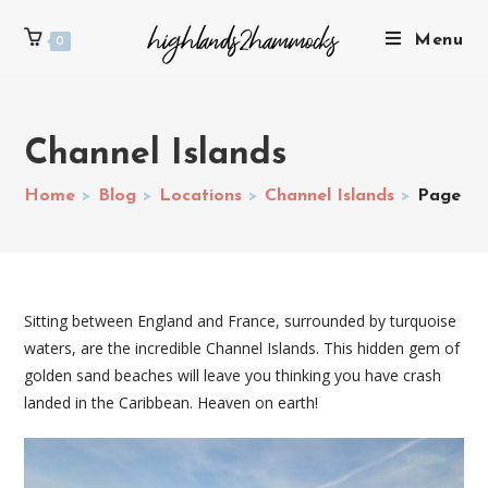
Menu
0
Channel Islands
Home
>
Blog
>
Locations
>
Channel Islands
>
Page 2
Sitting between England and France, surrounded by turquoise
waters, are the incredible Channel Islands. This hidden gem of
golden sand beaches will leave you thinking you have crash
landed in the Caribbean. Heaven on earth!