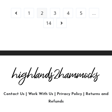
1
2
3
4
5
…
14
Contact Us
|
Work With Us
|
Privacy Policy
|
Returns and
Refunds