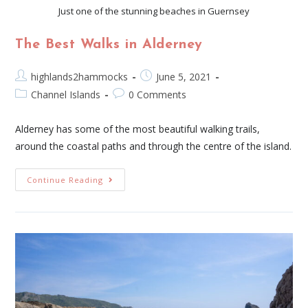
Just one of the stunning beaches in Guernsey
The Best Walks in Alderney
highlands2hammocks
June 5, 2021
Channel Islands
0 Comments
Alderney has some of the most beautiful walking trails,
around the coastal paths and through the centre of the island.
Continue Reading