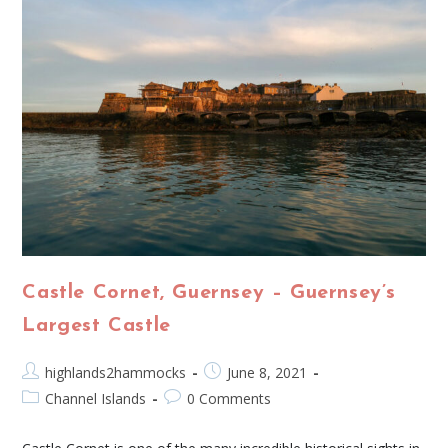
Castle Cornet, Guernsey – Guernsey’s
Largest Castle
highlands2hammocks
June 8, 2021
Channel Islands
0 Comments