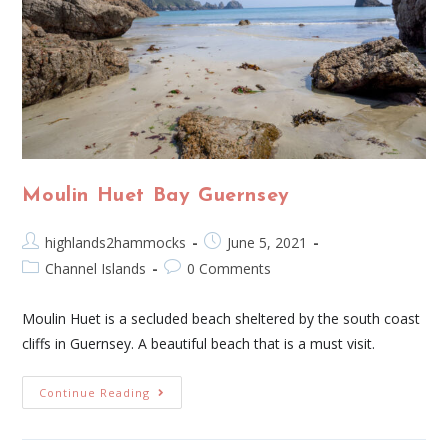
Moulin Huet Bay Guernsey
highlands2hammocks
June 5, 2021
Channel Islands
0 Comments
Moulin Huet is a secluded beach sheltered by the south coast
cliffs in Guernsey. A beautiful beach that is a must visit.
Continue Reading