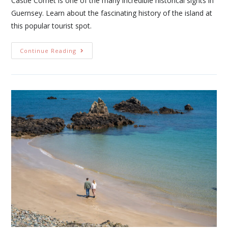
Castle Cornet is one of the many incredible historical sights in
Guernsey. Learn about the fascinating history of the island at
this popular tourist spot.
Continue Reading