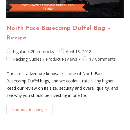
North Face Basecamp Duffel Bag –
Review
highlands2hammocks
April 18, 2018
Packing Guides
/
Product Reviews
17 Comments
Our latest adventure knapsack is one of North Face's
Basecamp Duffel bags, and we couldn't rate it any higher!
Read our review on its size, security and overall quality, and
see why you should be investing in one too!
Continue Reading