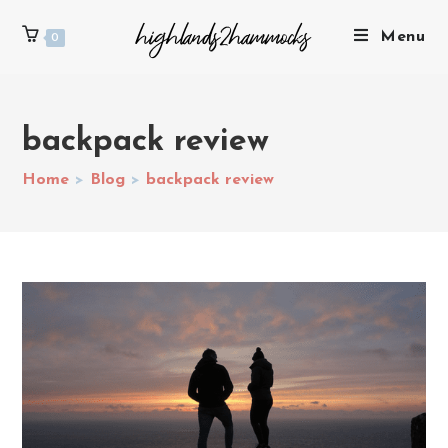
Menu
0
backpack review
Home
>
Blog
>
backpack review