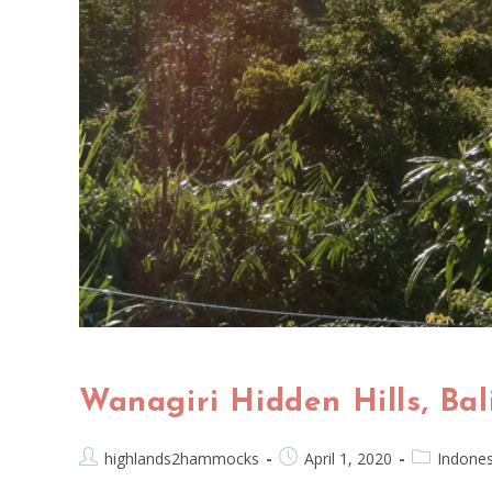
Wanagiri Hidden Hills, B
highlands2hammocks
April 1, 2020
Indones