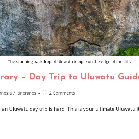
The stunning backdrop of Uluwatu temple on the edge of the cliff.
rary – Day Trip to Uluwatu Guid
onesia
/
Itineraries
2 Comments
an Uluwatu day trip is hard. This is your ultimate Uluwatu iti