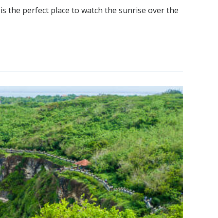
 is the perfect place to watch the sunrise over the