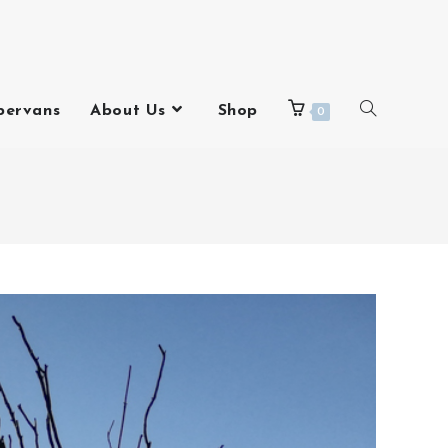
pervans
About Us
Shop
0