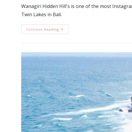
Wanagiri Hidden Hill's is one of the most Instagram
Twin Lakes in Bali.
Continue Reading