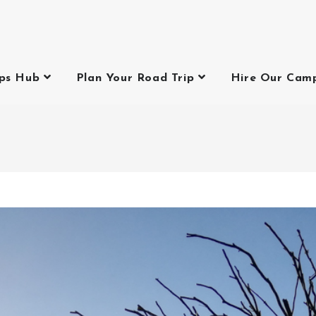
ips Hub
Plan Your Road Trip
Hire Our Cam