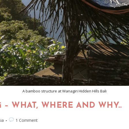
A bamboo structure at Wanagiri Hidden Hills Bali
ali – WHAT, WHERE AND WHY..
ia
1 Comment