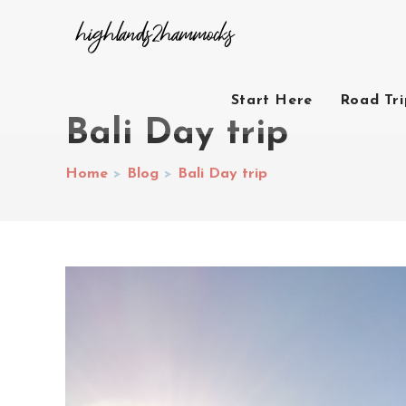
Start Here
Road Tr
Bali Day trip
Home
>
Blog
>
Bali Day trip