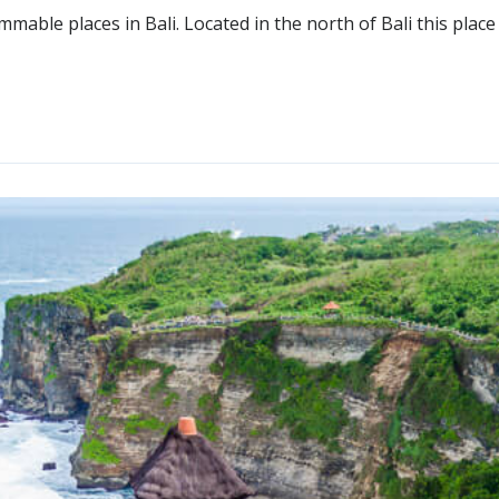
mable places in Bali. Located in the north of Bali this place