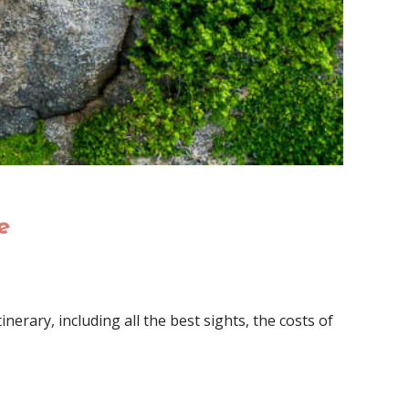
e
nerary, including all the best sights, the costs of