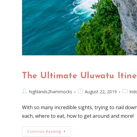
The Ultimate Uluwatu Itine
highlands2hammocks
August 22, 2019
Ind
With so many incredible sights, trying to nail down 
each, where to eat, how to get around and more!
Continue Reading