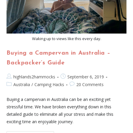
Waking up to views like this every day.
Buying a Campervan in Australia –
Backpacker’s Guide
highlands2hammocks
September 6, 2019
Australia
/
Camping Hacks
20 Comments
Buying a campervan in Australia can be an exciting yet
stressful time. We have broken everything down in this
detailed guide to eliminate all your stress and make this
exciting time an enjoyable journey.