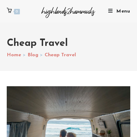
Menu
0
Cheap Travel
Home
>
Blog
>
Cheap Travel