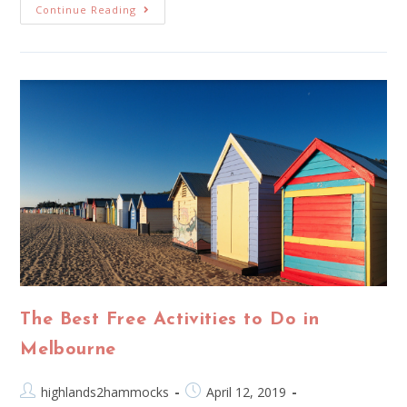
Continue Reading
The Best Free Activities to Do in
Melbourne
highlands2hammocks
April 12, 2019