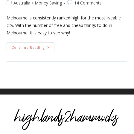
Australia
/
Money Saving
14 Comments
Melbourne is consistently ranked high for the most liveable
city. With the number of free and cheap things to do in
Melbourne, it is easy to see why!
Continue Reading