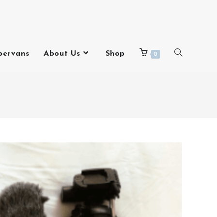
pervans
About Us
Shop
0