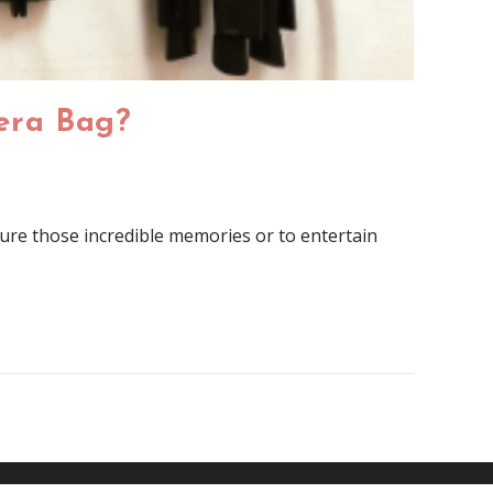
era Bag?
ture those incredible memories or to entertain