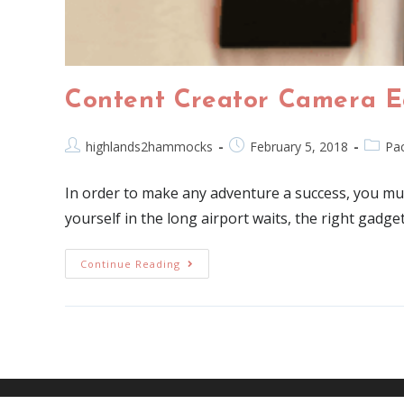
Content Creator Camera E
highlands2hammocks
February 5, 2018
Pac
In order to make any adventure a success, you mus
yourself in the long airport waits, the right gadge
Continue Reading