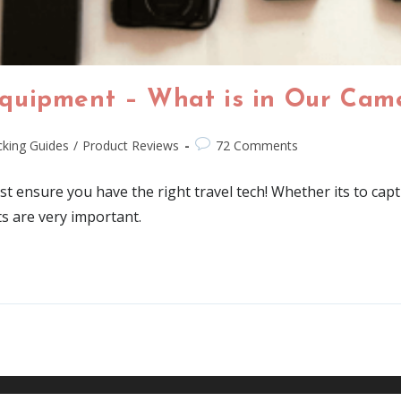
quipment – What is in Our Cam
king Guides
/
Product Reviews
72 Comments
t ensure you have the right travel tech! Whether its to cap
ts are very important.