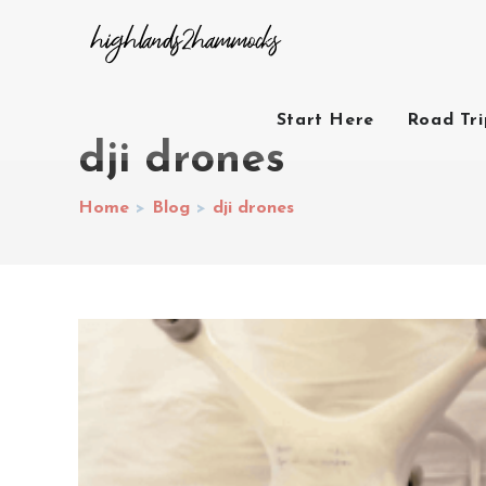
Start Here
Road Tr
dji drones
Home
>
Blog
>
dji drones