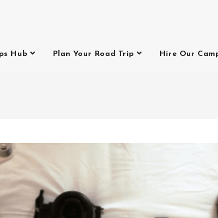
ips Hub
Plan Your Road Trip
Hire Our Cam