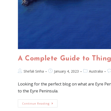
A Complete Guide to Thing
Shefali Sinha
January 4, 2023
Australia
Looking for the perfect blog on what are Eyre Pe
to the Eyre Peninsula.
Continue Reading