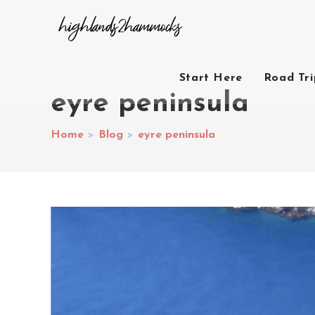
Start Here
Road Tr
eyre peninsula
Home
>
Blog
>
eyre peninsula