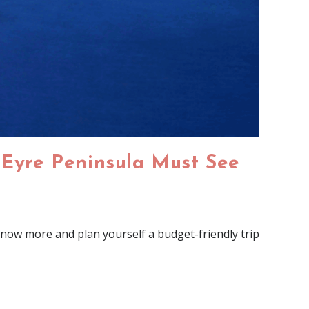
 Eyre Peninsula Must See
now more and plan yourself a budget-friendly trip