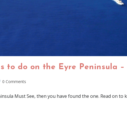
s to do on the Eyre Peninsula –
0 Comments
ninsula Must See, then you have found the one. Read on to k