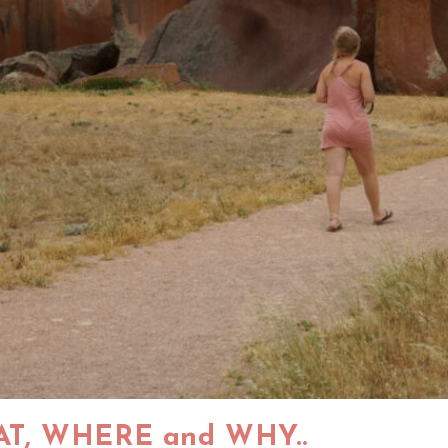
AT, WHERE and WHY..​