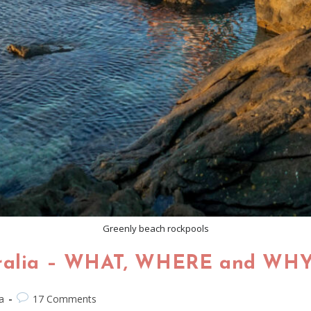
Greenly beach rockpools
tralia – WHAT, WHERE and WHY..
a
17 Comments