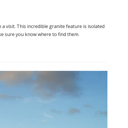
visit. This incredible granite feature is isolated
ake sure you know where to find them.