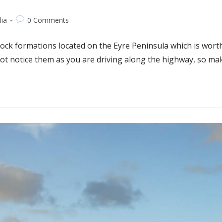
lia
0 Comments
ck formations located on the Eyre Peninsula which is worth a 
t not notice them as you are driving along the highway, so m