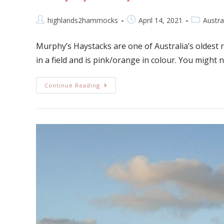
highlands2hammocks
April 14, 2021
Austra
Murphy’s Haystacks are one of Australia’s oldest ro
in a field and is pink/orange in colour. You migh
Continue Reading