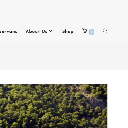
pervans
About Us
Shop
0