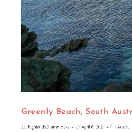
Greenly Beach, South Aus
highlands2hammocks
April 6, 2021
Australi