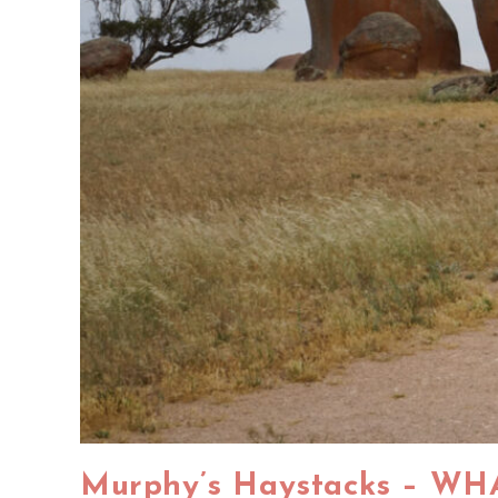
Murphy’s Haystacks – WH