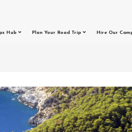
ips Hub
Plan Your Road Trip
Hire Our Cam