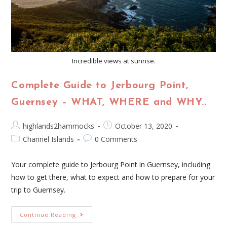
Incredible views at sunrise.
Complete Guide to Jerbourg Point,
Guernsey – WHAT, WHERE and WHY..
highlands2hammocks
October 13, 2020
Channel Islands
0 Comments
Your complete guide to Jerbourg Point in Guernsey, including
how to get there, what to expect and how to prepare for your
trip to Guernsey.
Continue Reading