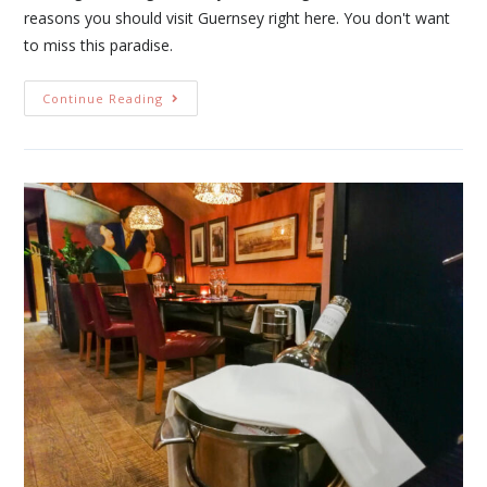
reasons you should visit Guernsey right here. You don't want
to miss this paradise.
Continue Reading