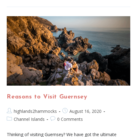
Reasons to Visit Guernsey
highlands2hammocks
August 16, 2020
Channel Islands
0 Comments
Thinking of visiting Guernsey? We have got the ultimate