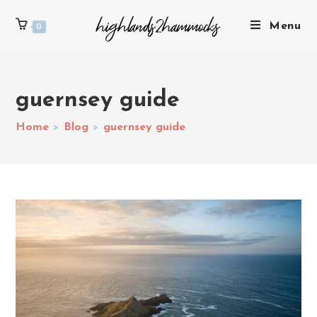
Menu
0
guernsey guide
Home
>
Blog
>
guernsey guide