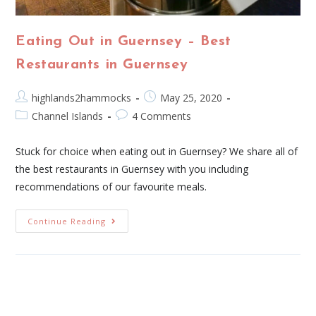
Eating Out in Guernsey – Best
Restaurants in Guernsey
highlands2hammocks
May 25, 2020
Channel Islands
4 Comments
Stuck for choice when eating out in Guernsey? We share all of
the best restaurants in Guernsey with you including
recommendations of our favourite meals.
Continue Reading