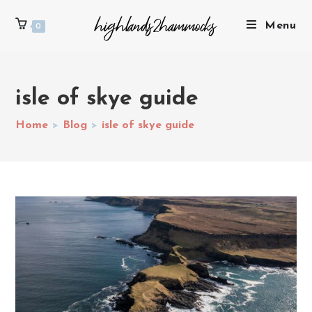
Menu
0
isle of skye guide
Home
>
Blog
>
isle of skye guide