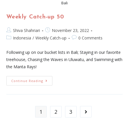
Bali
Weekly Catch-up 50
Shiva Shahriari
November 23, 2022
Indonesia
/
Weekly Catch-up
0 Comments
Following up on our bucket lists in Bali; Staying in our favorite
treehouse, Chasing the Waves in Uluwatu, and Swimming with
the Manta Rays!
Continue Reading
1
2
3