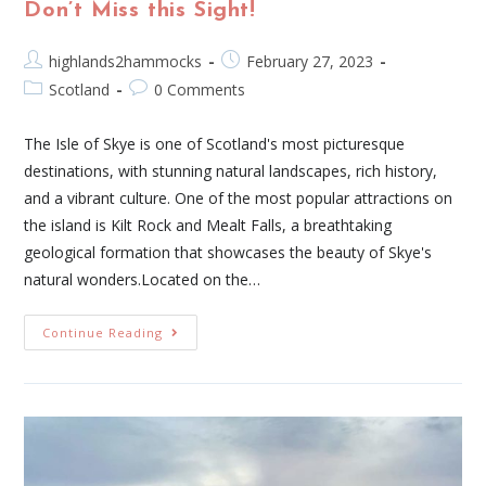
Don’t Miss this Sight!
highlands2hammocks
February 27, 2023
Scotland
0 Comments
The Isle of Skye is one of Scotland's most picturesque
destinations, with stunning natural landscapes, rich history,
and a vibrant culture. One of the most popular attractions on
the island is Kilt Rock and Mealt Falls, a breathtaking
geological formation that showcases the beauty of Skye's
natural wonders.Located on the…
Continue Reading