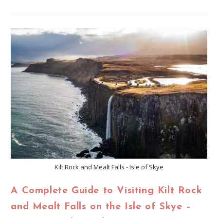
Kilt Rock and Mealt Falls - Isle of Skye
A Complete Guide to Visiting Kilt Rock
and Mealt Falls on the Isle of Skye –