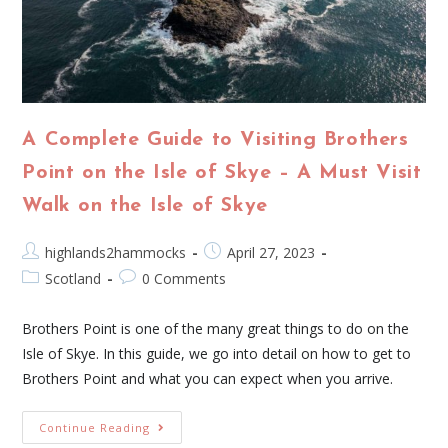
A Complete Guide to Visiting Brothers
Point on the Isle of Skye – A Must Visit
Walk on the Isle of Skye
highlands2hammocks
April 27, 2023
Scotland
0 Comments
Brothers Point is one of the many great things to do on the
Isle of Skye. In this guide, we go into detail on how to get to
Brothers Point and what you can expect when you arrive.
Continue Reading