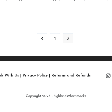
1
2
rk With Us
|
Privacy Policy
|
Returns and Refunds
Copyright 2026 - highlands2hammocks