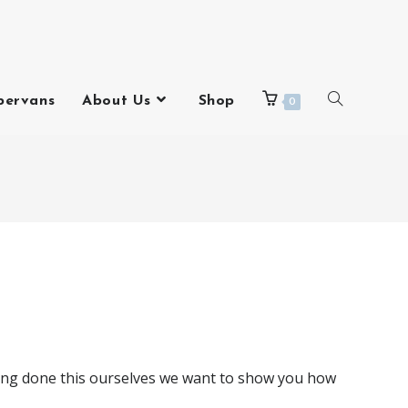
pervans
About Us
Shop
0
ving done this ourselves we want to show you how