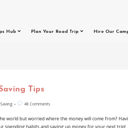
ips Hub
Plan Your Road Trip
Hire Our Cam
Saving Tips
Saving
48 Comments
 the world but worried where the money will come from? Ha
ur spending habits and saving up money for your next trip!