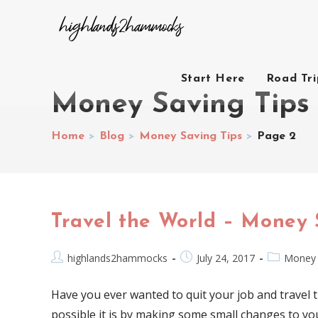
Start Here
Road Tr
Money Saving Tips
Home
>
Blog
>
Money Saving Tips
>
Page 2
Travel the World – Money 
highlands2hammocks
July 24, 2017
Money 
Have you ever wanted to quit your job and travel
possible it is by making some small changes to yo