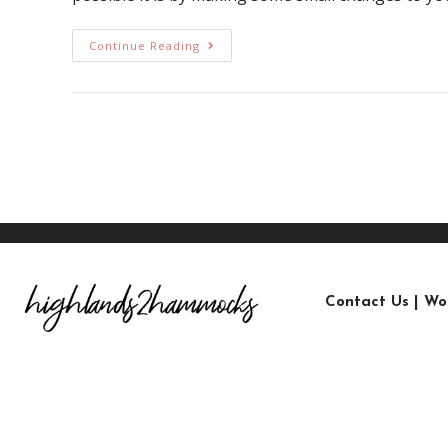
Continue Reading
Contact Us
|
Wo