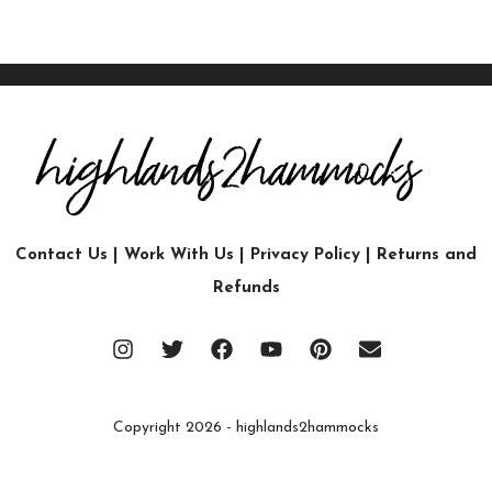
Contact Us
|
Work With Us
|
Privacy Policy
|
Returns and
Refunds
Copyright 2026 - highlands2hammocks