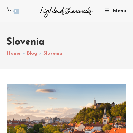
Menu
0
Slovenia
Home
>
Blog
>
Slovenia