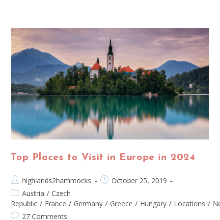
Top Places to Visit in Europe in 2024
highlands2hammocks
October 25, 2019
Austria
/
Czech
Republic
/
France
/
Germany
/
Greece
/
Hungary
/
Locations
/
Ne
27 Comments