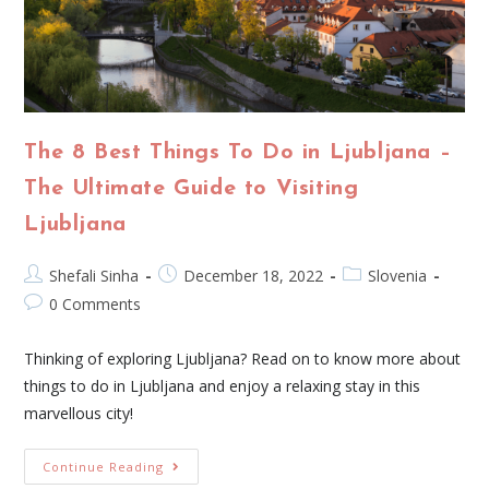
The 8 Best Things To Do in Ljubljana –
The Ultimate Guide to Visiting
Ljubljana
Shefali Sinha
December 18, 2022
Slovenia
0 Comments
Thinking of exploring Ljubljana? Read on to know more about
things to do in Ljubljana and enjoy a relaxing stay in this
marvellous city!
Continue Reading