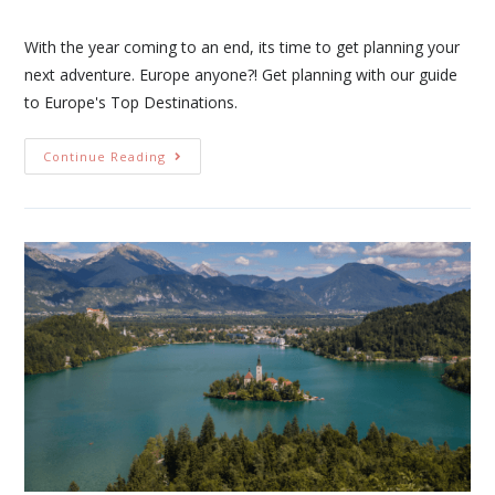
With the year coming to an end, its time to get planning your
next adventure. Europe anyone?! Get planning with our guide
to Europe's Top Destinations.
Continue Reading