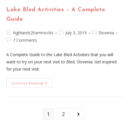
Lake Bled Activities – A Complete
Guide
highlands2hammocks
July 3, 2019
Slovenia
7 Comments
A Complete Guide to the Lake Bled Activities that you will
want to try on your next visit to Bled, Slovenia. Get inspired
for your next visit.
Continue Reading
1
2