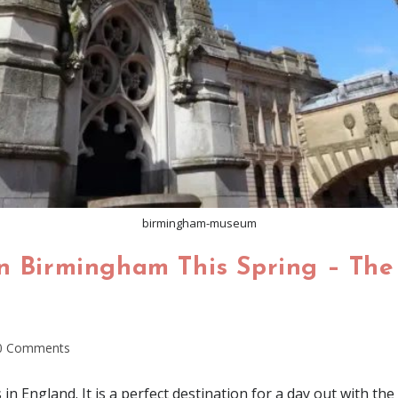
birmingham-museum
n Birmingham This Spring – The 
0 Comments
in England. It is a perfect destination for a day out with the