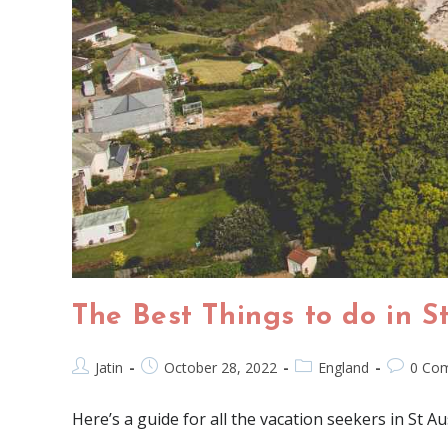
The Best Things to do in S
Jatin
October 28, 2022
England
0 Co
Here’s a guide for all the vacation seekers in St Au