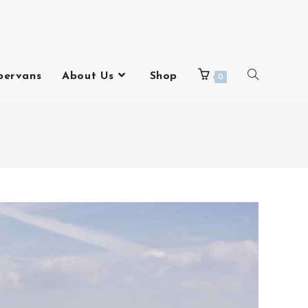
pervans
About Us
Shop
0