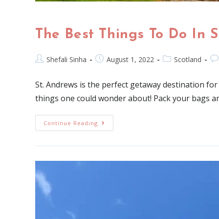
The Best Things To Do In 
Shefali Sinha
August 1, 2022
Scotland
St. Andrews is the perfect getaway destination fo
things one could wonder about! Pack your bags an
Continue Reading