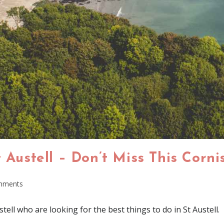
t Austell – Don’t Miss This Corn
mments
stell who are looking for the best things to do in St Austell.