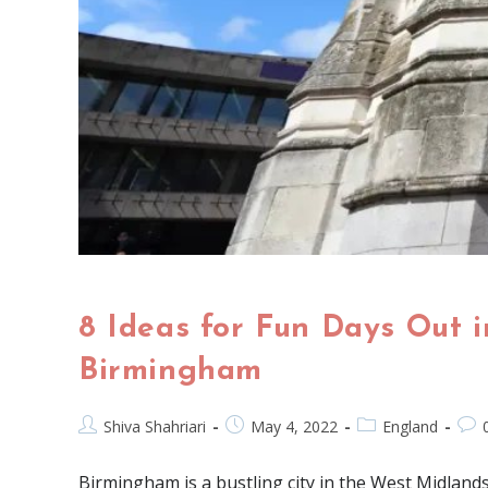
8 Ideas for Fun Days Out i
Birmingham
Shiva Shahriari
May 4, 2022
England
Birmingham is a bustling city in the West Midlands 