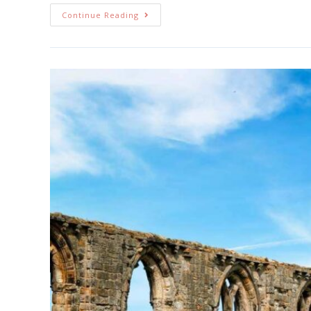
Continue Reading