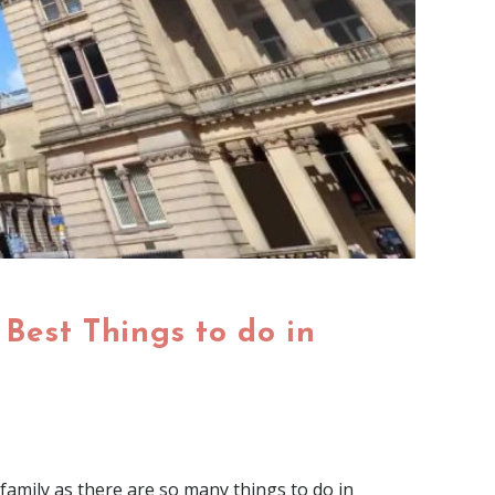
Best Things to do in
 family as there are so many things to do in