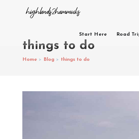
Start Here
Road Tr
things to do
Home
>
Blog
>
things to do