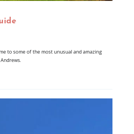
uide
 home to some of the most unusual and amazing
. Andrews.