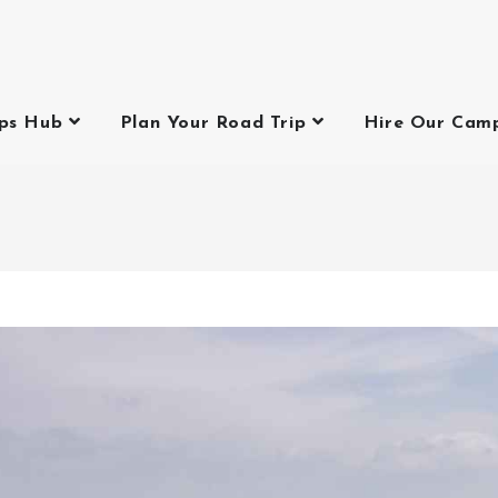
ips Hub
Plan Your Road Trip
Hire Our Cam