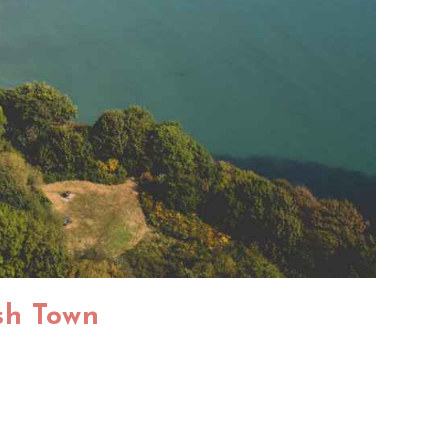
ish Town