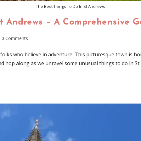
The Best Things To Do In St Andrews
St Andrews – A Comprehensive G
0 Comments
r folks who believe in adventure. This picturesque town is
d hop along as we unravel some unusual things to do in St