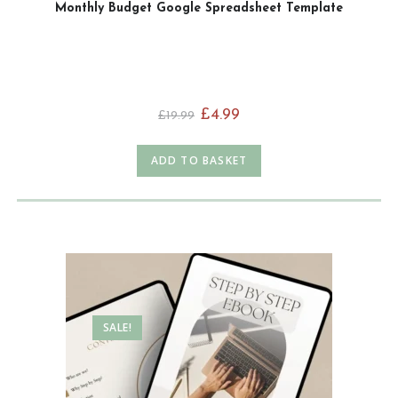
Monthly Budget Google Spreadsheet Template
£
4.99
£
19.99
ADD TO BASKET
SALE!