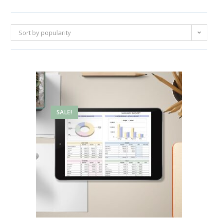
Sort by popularity
SALE!