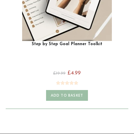
Step by Step Goal Planner Toolkit
£
4.99
£
19.99
Rated
5.00
ADD TO BASKET
out of 5