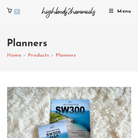
Menu
0
Planners
Home
>
Products
>
Planners