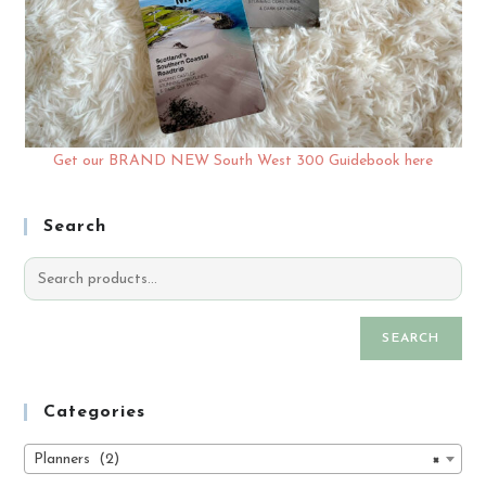
Get our BRAND NEW South West 300 Guidebook here
Search
SEARCH
Categories
Planners (2)
×