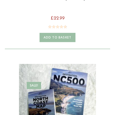
£
22.99
Rated
4.85
ADD TO BASKET
out of 5
SALE!