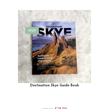
SALE!
Destination Skye Guide Book