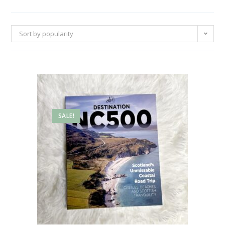
Sort by popularity
SALE!