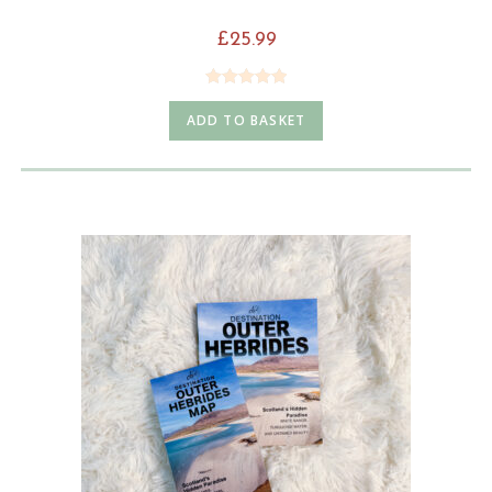
£
25.99
Rated
5.00
ADD TO BASKET
out of 5