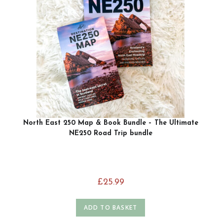
North East 250 Map & Book Bundle – The Ultimate
NE250 Road Trip bundle
£
25.99
ADD TO BASKET