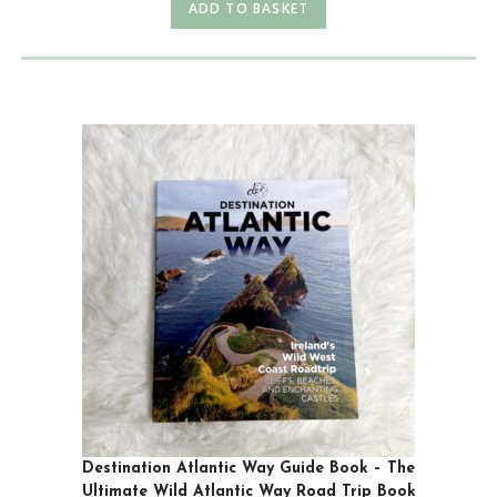
ADD TO BASKET
Destination Atlantic Way Guide Book – The
Ultimate Wild Atlantic Way Road Trip Book