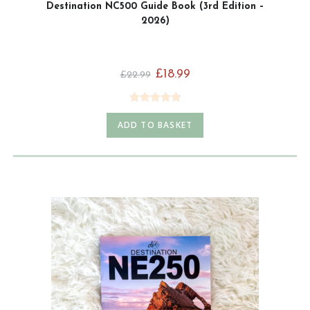
Destination NC500 Guide Book (3rd Edition –
2026)
£
18.99
£
22.99
Rated
4.92
ADD TO BASKET
out of 5