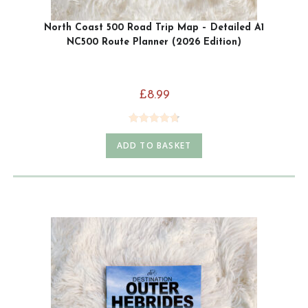
North Coast 500 Road Trip Map – Detailed A1
NC500 Route Planner (2026 Edition)
£
8.99
Rated
4.79
ADD TO BASKET
out of 5