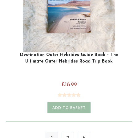
Destination Outer Hebrides Guide Book – The
Ultimate Outer Hebrides Road Trip Book
£
18.99
Rated
5.00
ADD TO BASKET
out of 5