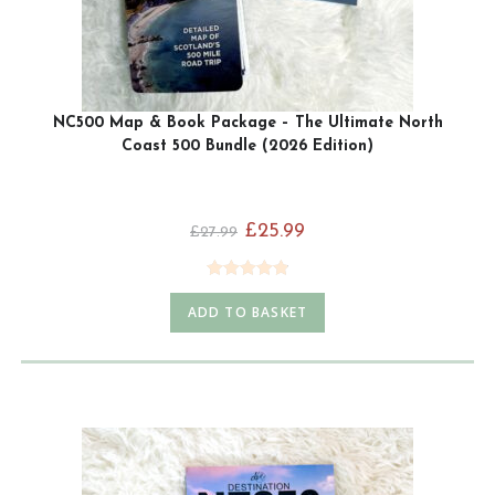
NC500 Map & Book Package – The Ultimate North
Coast 500 Bundle (2026 Edition)
£
25.99
£
27.99
Rated
4.93
ADD TO BASKET
out of 5