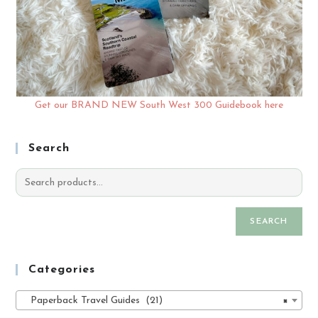
Get our BRAND NEW South West 300 Guidebook here
Search
SEARCH
Categories
Paperback Travel Guides (21)
×