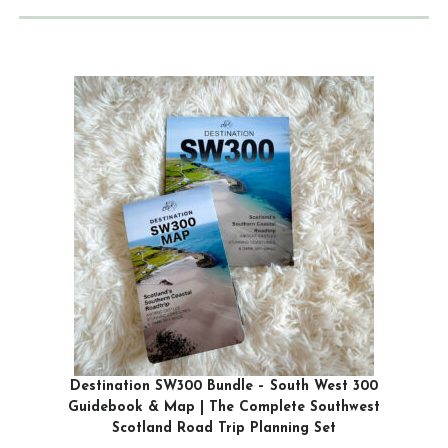
Destination SW300 Bundle – South West 300
Guidebook & Map | The Complete Southwest
Scotland Road Trip Planning Set