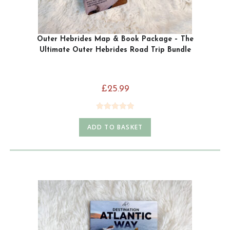
Outer Hebrides Map & Book Package – The
Ultimate Outer Hebrides Road Trip Bundle
£
25.99
Rated
5.00
ADD TO BASKET
out of 5