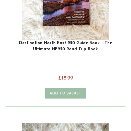
Destination North East 250 Guide Book – The
Ultimate NE250 Road Trip Book
£
18.99
ADD TO BASKET