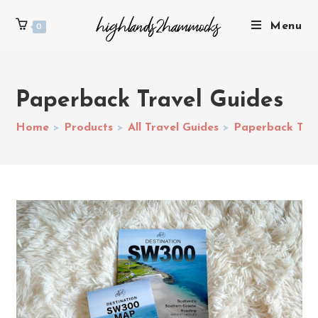
Menu
0
Paperback Travel Guides
Home
>
Products
>
All Travel Guides
>
Paperback Trav