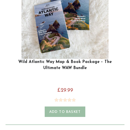
Wild Atlantic Way Map & Book Package – The
Ultimate WAW Bundle
£
29.99
Rated
5.00
ADD TO BASKET
out of 5