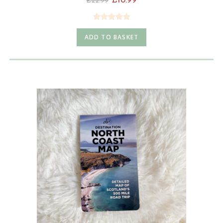
£
18.99
£
22.99
Rated
4.98
ADD TO BASKET
out of 5