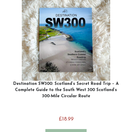
Destination SW300: Scotland’s Secret Road Trip – A
Complete Guide to the South West 300 Scotland’s
300-Mile Circular Route
£
18.99