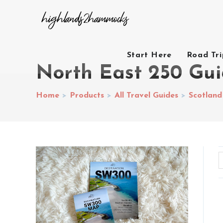
Start Here
Road Tr
North East 250 Gu
Home
>
Products
>
All Travel Guides
>
Scotland