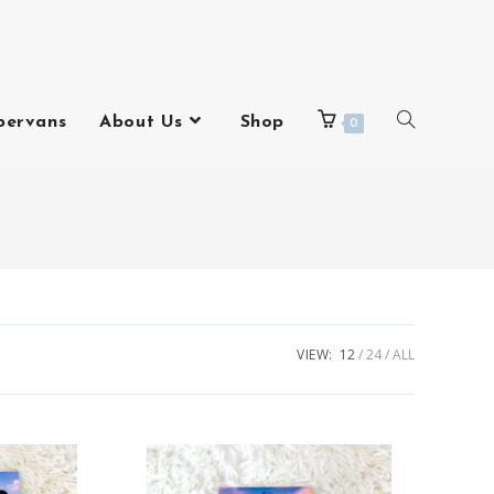
pervans
About Us
Shop
0
VIEW:
12
24
ALL