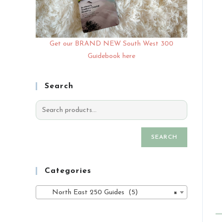
Get our BRAND NEW South West 300
Guidebook here
Search
SEARCH
Categories
North East 250 Guides (5)
×