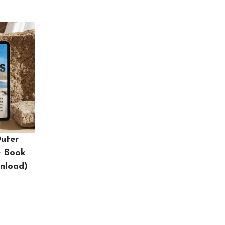
Outer
e Book
wnload)