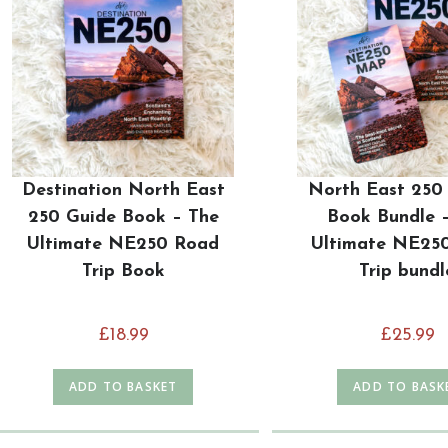
Destination North East
North East 250
250 Guide Book – The
Book Bundle 
Ultimate NE250 Road
Ultimate NE25
Trip Book
Trip bundl
£
18.99
£
25.99
ADD TO BASKET
ADD TO BASK