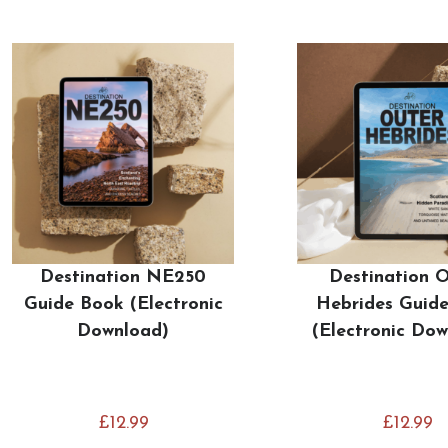
Destination NE250
Destination 
Guide Book (Electronic
Hebrides Guid
Download)
(Electronic Do
£
12.99
£
12.99