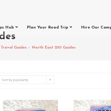
ips Hub
Plan Your Road Trip
Hire Our Cam
ides
 Travel Guides
>
North East 250 Guides
Sort by popularity