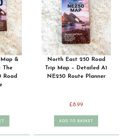
 Map &
North East 250 Road
– The
Trip Map – Detailed A1
0 Road
NE250 Route Planner
e
£
8.99
ET
ADD TO BASKET