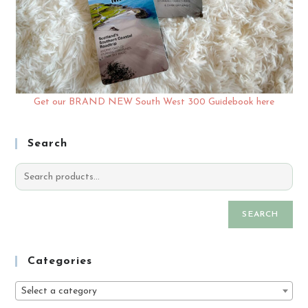
Get our BRAND NEW South West 300 Guidebook here
Search
SEARCH
Categories
Select a category