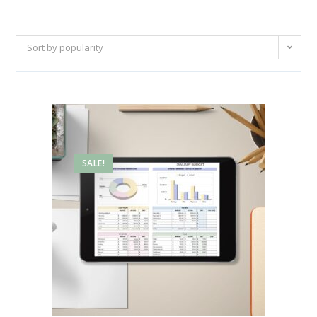
Sort by popularity
SALE!