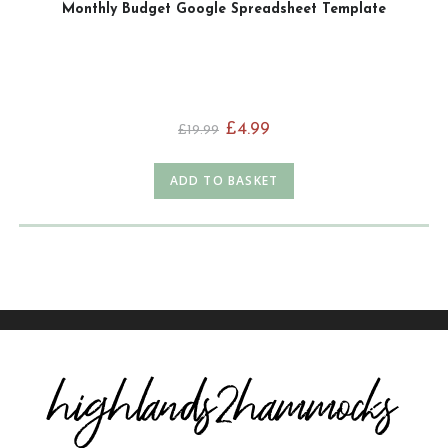
Monthly Budget Google Spreadsheet Template
£
4.99
£
19.99
ADD TO BASKET