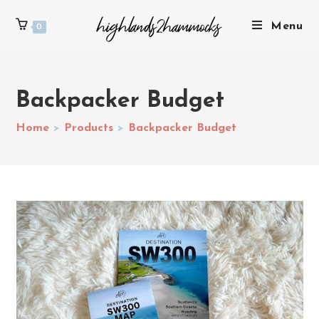
Menu
0
Backpacker Budget
Home
>
Products
>
Backpacker Budget