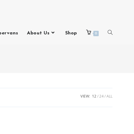
pervans
About Us
Shop
0
VIEW:
12
24
ALL