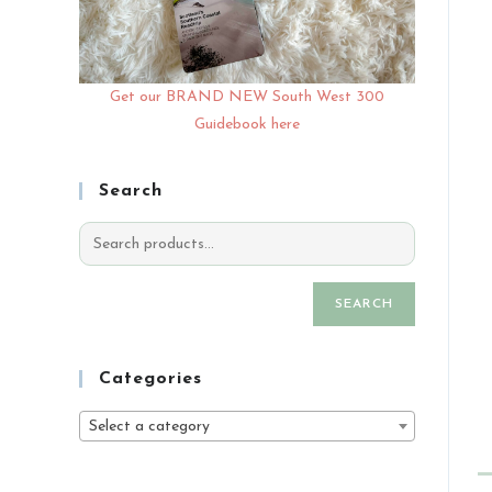
Get our BRAND NEW South West 300
Guidebook here
Search
SEARCH
Categories
Select a category