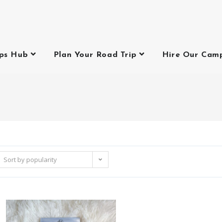
ips Hub
Plan Your Road Trip
Hire Our Cam
Sort by popularity