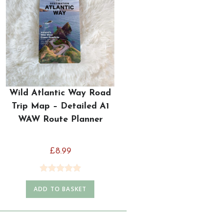
Wild Atlantic Way Road
Trip Map – Detailed A1
WAW Route Planner
£
8.99
Rated
5.00
ADD TO BASKET
out of 5