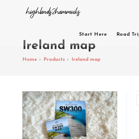
Start Here
Road Tr
Ireland map
Home
>
Products
>
Ireland map