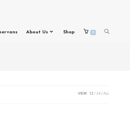
pervans
About Us
Shop
0
VIEW:
12
24
ALL