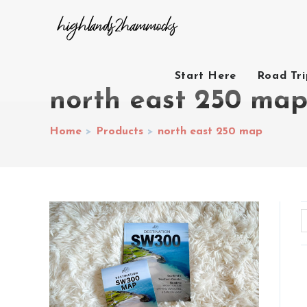
Start Here
Road Tr
north east 250 ma
Home
>
Products
>
north east 250 map