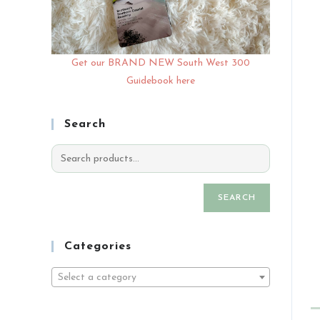
Get our BRAND NEW South West 300
Guidebook here
Search
SEARCH
Categories
Select a category