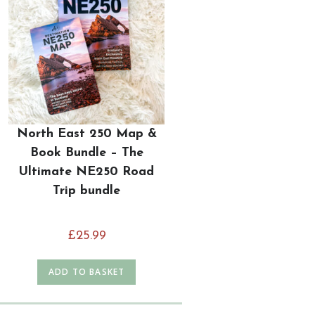
North East 250 Map &
Book Bundle – The
Ultimate NE250 Road
Trip bundle
£
25.99
ADD TO BASKET