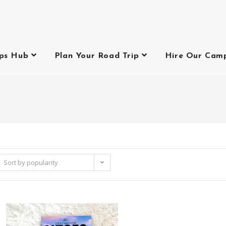
ips Hub
Plan Your Road Trip
Hire Our Cam
p
Sort by popularity