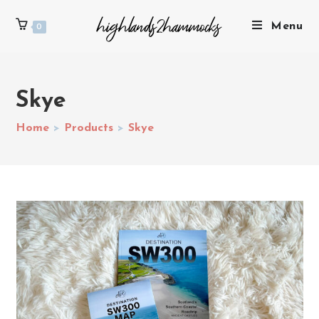
Menu
0
Skye
Home
>
Products
>
Skye