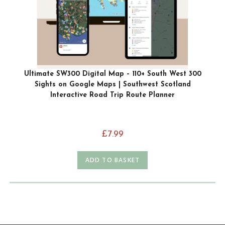
Ultimate SW300 Digital Map – 110+ South West 300
Sights on Google Maps | Southwest Scotland
Interactive Road Trip Route Planner
£
7.99
ADD TO BASKET