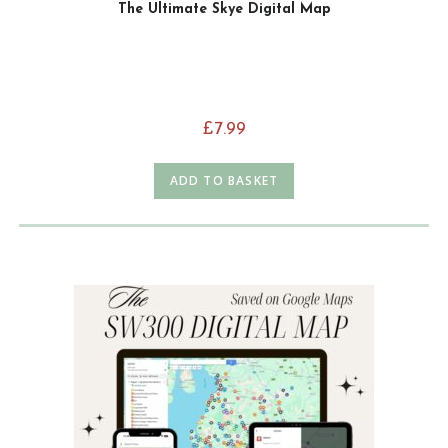
The Ultimate Skye Digital Map
£
7.99
ADD TO BASKET