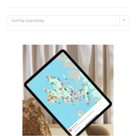
Sort by popularity