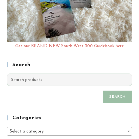
Get our BRAND NEW South West 300 Guidebook here
Search
SEARCH
Categories
Select a category