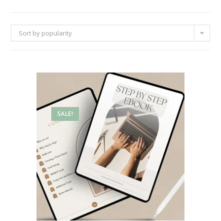
Sort by popularity
SALE!