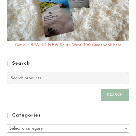
Get our BRAND NEW South West 300 Guidebook here
Search
SEARCH
Categories
Select a category