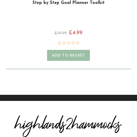
Step by Step Goal Planner Toolkit
£
4.99
£
19.99
Rated
5.00
ADD TO BASKET
out of 5