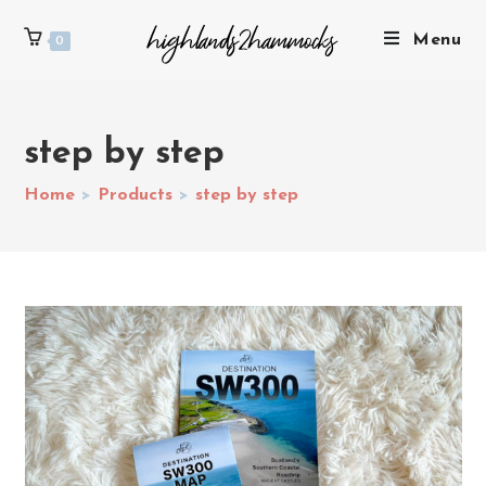
Menu
0
step by step
Home
>
Products
>
step by step