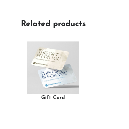
Related products
Gift Card