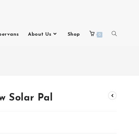
pervans
About Us
Shop
0
w Solar Pal