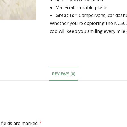
Material:
Durable plastic
Great for:
Campervans, car dashbo
Whether you’re exploring the NC500 
coo will keep you smiling every mile 
REVIEWS (0)
 fields are marked
*