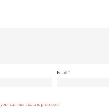
Email
*
your comment data is processed.