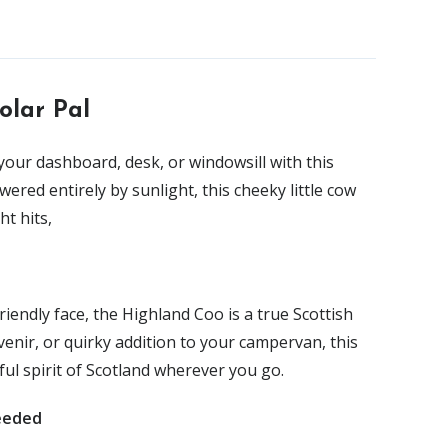
olar Pal
your dashboard, desk, or windowsill with this
owered entirely by sunlight, this cheeky little cow
t hits,
riendly face, the Highland Coo is a true Scottish
ouvenir, or quirky addition to your campervan, this
ul spirit of Scotland wherever you go.
eeded