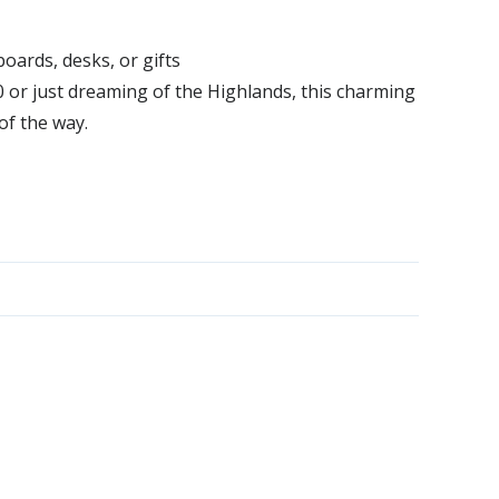
ards, desks, or gifts
or just dreaming of the Highlands, this charming
of the way.