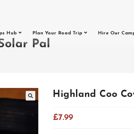
ips Hub
Plan Your Road Trip
Hire Our Cam
Solar Pal
Highland Coo Co
£
7.99