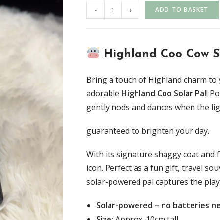
-
+
ADD TO BASKET
Highland Coo Cow S
Bring a touch of Highland charm to 
adorable
Highland Coo Solar Pal
! P
gently nods and dances when the ligh
guaranteed to brighten your day.
With its signature shaggy coat and f
icon. Perfect as a fun gift, travel s
solar-powered pal captures the playf
Solar-powered – no batteries n
Size:
Approx. 10cm tall