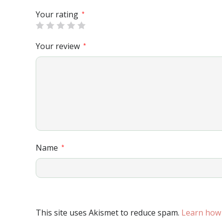
Your rating
*
Your review
*
Name
*
This site uses Akismet to reduce spam.
Learn how 