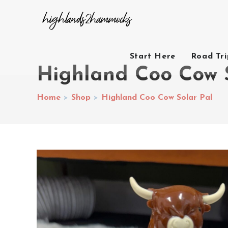
Start Here
Road Tr
Highland Coo Cow 
Home
>
Shop
>
Highland Coo Cow Solar Pal