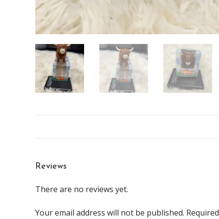
Reviews
There are no reviews yet.
Your email address will not be published.
Required