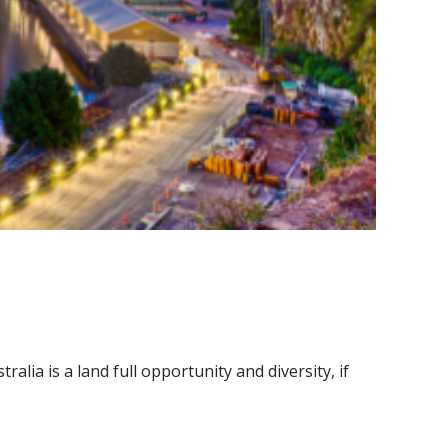
alia is a land full opportunity and diversity, if