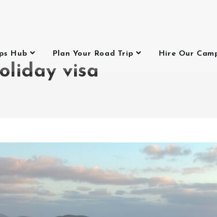
ips Hub
Plan Your Road Trip
Hire Our Cam
oliday visa