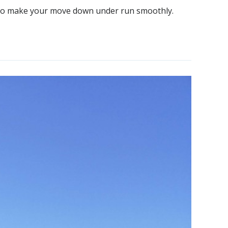
ow to make your move down under run smoothly.