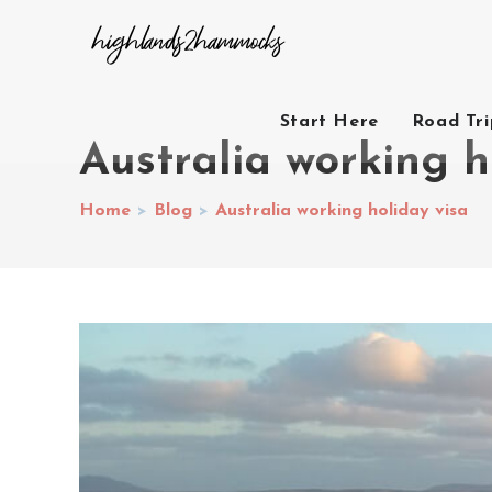
Start Here
Road Tr
Australia working h
Home
>
Blog
>
Australia working holiday visa