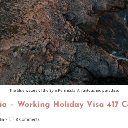
The blue waters of the Eyre Peninsula. An untouched paradise.
lia – Working Holiday Visa 417 
lia
8 Comments