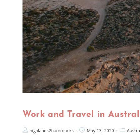
Work and Travel in Austra
highlands2hammocks
May 13, 2020
Austra