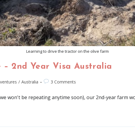
Learning to drive the tractor on the olive farm
– 2nd Year Visa Australia
ventures
/
Australia
3 Comments
we won't be repeating anytime soon), our 2nd-year farm work 