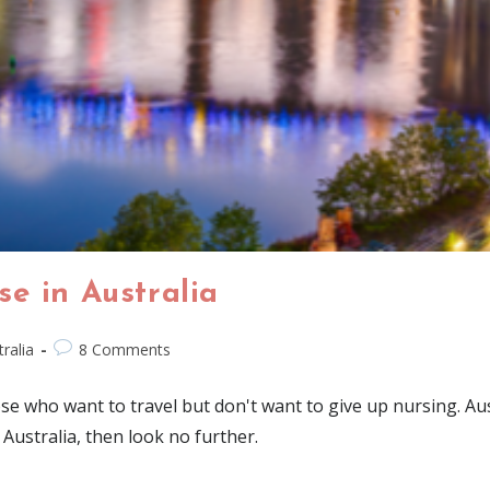
e in Australia
ralia
8 Comments
se who want to travel but don't want to give up nursing. Austr
 Australia, then look no further.