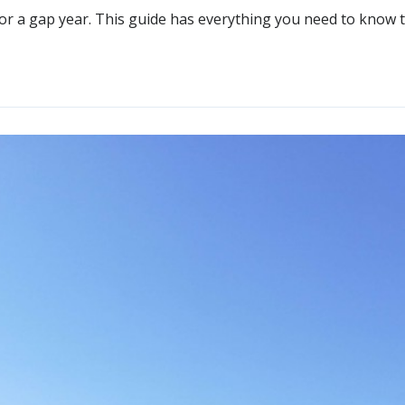
n for a gap year. This guide has everything you need to kn