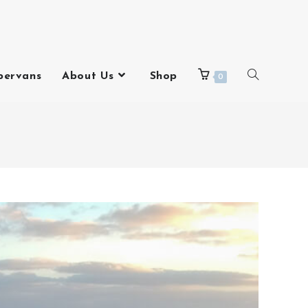
pervans
About Us
Shop
0