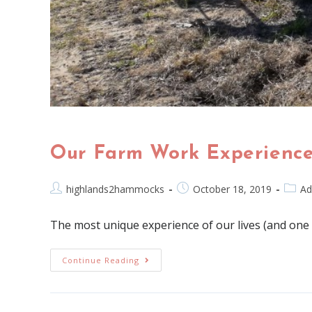
Our Farm Work Experience 
highlands2hammocks
October 18, 2019
Ad
The most unique experience of our lives (and one 
Continue Reading