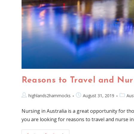
Reasons to Travel and Nurs
highlands2hammocks
August 31, 2019
Aust
Nursing in Australia is a great opportunity for tho
you are looking for reasons to travel and nurse in