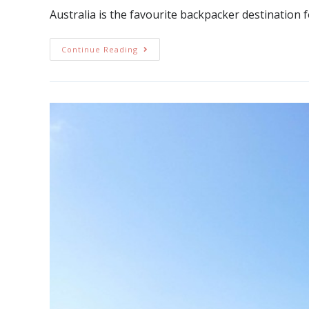
Australia is the favourite backpacker destinatio
Continue Reading