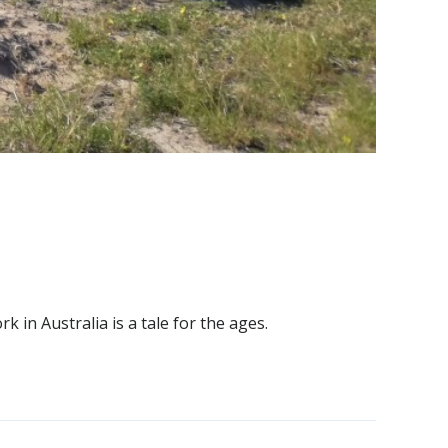
in Australia is a tale for the ages.