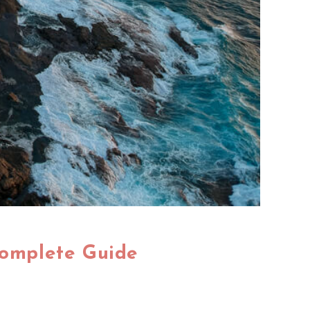
Complete Guide