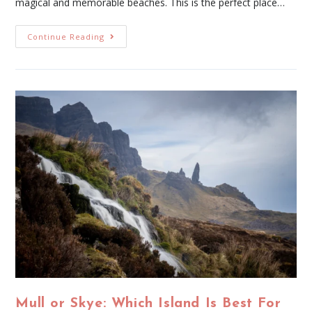
magical and memorable beaches. This is the perfect place…
Continue Reading
Mull or Skye: Which Island Is Best For