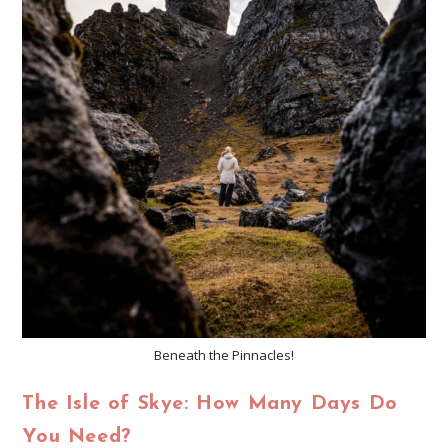
Beneath the Pinnacles!
The Isle of Skye: How Many Days Do
You Need?