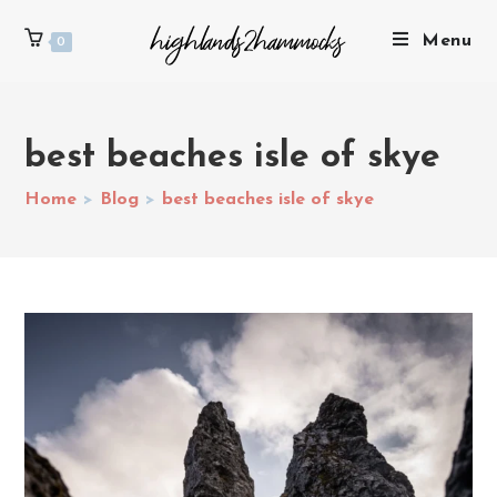
Menu
0
best beaches isle of skye
Home
>
Blog
>
best beaches isle of skye