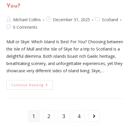
You?
Michael Collins
December 31, 2025
Scotland
0 Comments
Mull or Skye: Which Island Is Best For You? Choosing between
the Isle of Mull and the Isle of Skye for a trip to Scotland is a
delightful dilemma. Both islands boast rich Gaelic heritage,
breathtaking scenery, and unforgettable experiences, yet they
showcase very different sides of island living. Skye,…
Continue Reading
1
2
3
4