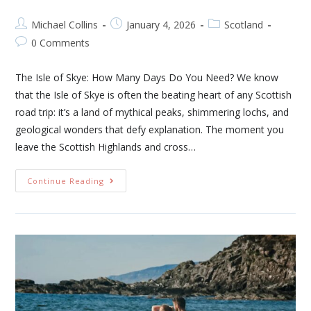
Michael Collins
January 4, 2026
Scotland
0 Comments
The Isle of Skye: How Many Days Do You Need? We know
that the Isle of Skye is often the beating heart of any Scottish
road trip: it’s a land of mythical peaks, shimmering lochs, and
geological wonders that defy explanation. The moment you
leave the Scottish Highlands and cross…
Continue Reading