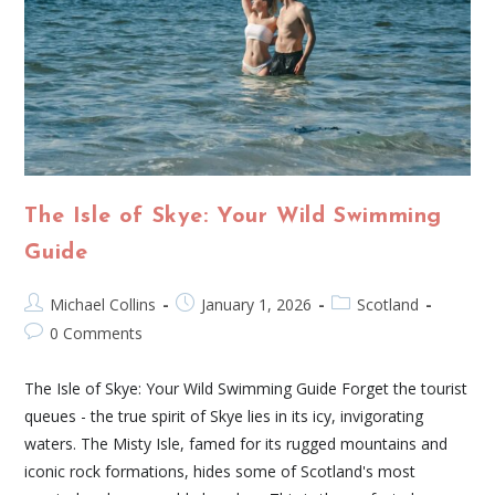
The Isle of Skye: Your Wild Swimming
Guide
Michael Collins
January 1, 2026
Scotland
0 Comments
The Isle of Skye: Your Wild Swimming Guide Forget the tourist
queues - the true spirit of Skye lies in its icy, invigorating
waters. The Misty Isle, famed for its rugged mountains and
iconic rock formations, hides some of Scotland's most