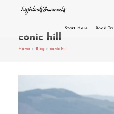
Start Here
Road Tr
conic hill
Home
>
Blog
>
conic hill