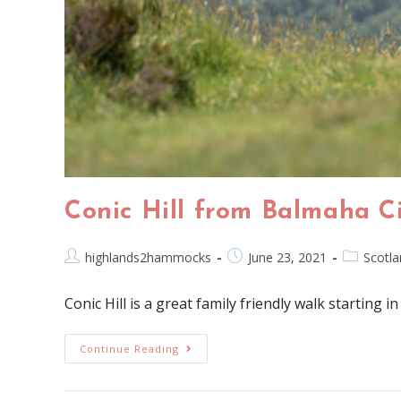
Conic Hill from Balmaha C
highlands2hammocks
June 23, 2021
Scotla
Conic Hill is a great family friendly walk startin
Continue Reading