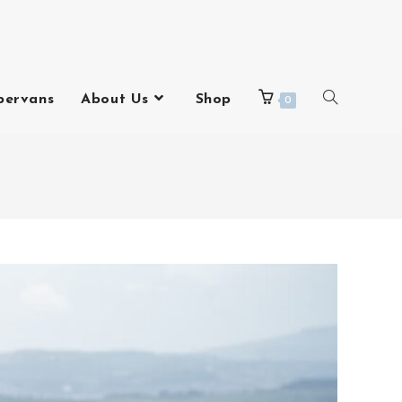
pervans
About Us
Shop
0