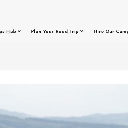
ips Hub
Plan Your Road Trip
Hire Our Cam