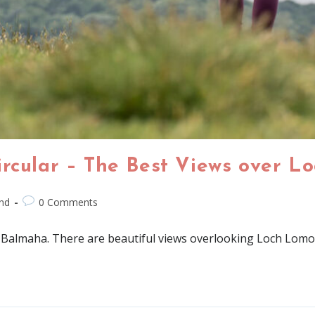
ircular – The Best Views over L
nd
0 Comments
g in Balmaha. There are beautiful views overlooking Loch Lom