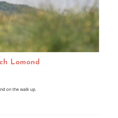
och Lomond​
ond on the walk up.