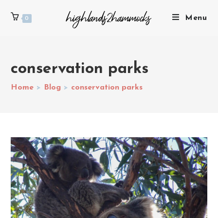
Menu
0
conservation parks
Home
>
Blog
>
conservation parks