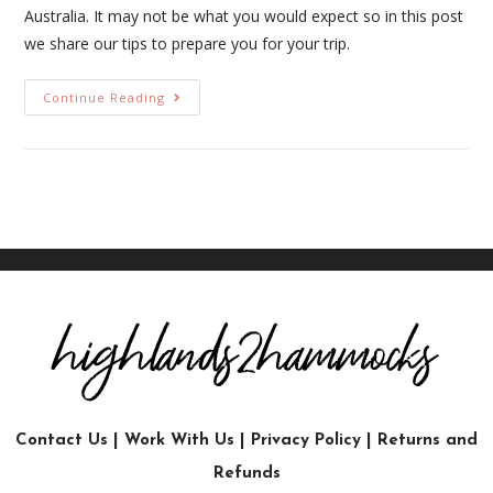
Australia. It may not be what you would expect so in this post
we share our tips to prepare you for your trip.
Continue Reading
Contact Us
|
Work With Us
|
Privacy Policy
|
Returns and
Refunds