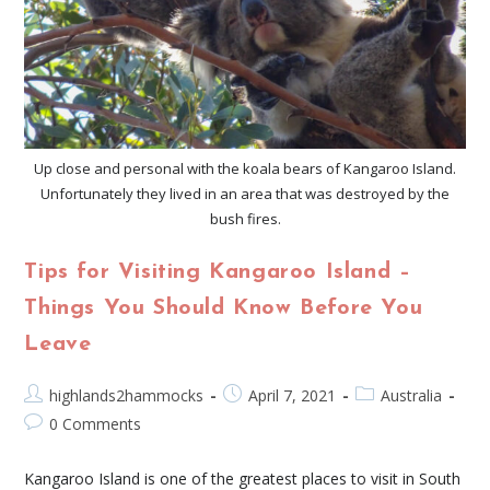
Up close and personal with the koala bears of Kangaroo Island.
Unfortunately they lived in an area that was destroyed by the
bush fires.
Tips for Visiting Kangaroo Island –
Things You Should Know Before You
Leave
highlands2hammocks
April 7, 2021
Australia
0 Comments
Kangaroo Island is one of the greatest places to visit in South