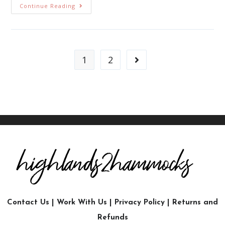
Continue Reading
1
2
Contact Us
|
Work With Us
|
Privacy Policy
|
Returns and
Refunds