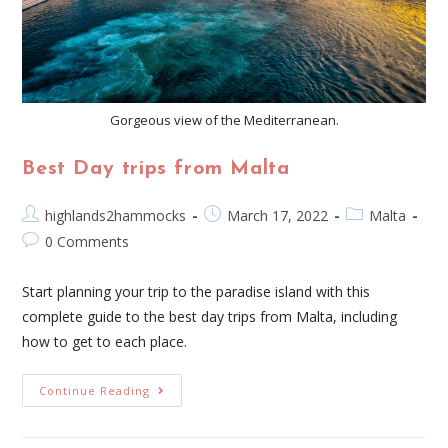
Gorgeous view of the Mediterranean.
Best Day trips from Malta
highlands2hammocks
March 17, 2022
Malta
0 Comments
Start planning your trip to the paradise island with this
complete guide to the best day trips from Malta, including
how to get to each place.
Continue Reading