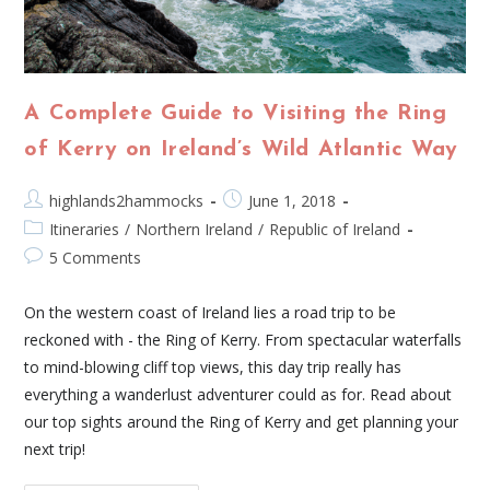
A Complete Guide to Visiting the Ring
of Kerry on Ireland’s Wild Atlantic Way
highlands2hammocks
June 1, 2018
Itineraries
/
Northern Ireland
/
Republic of Ireland
5 Comments
On the western coast of Ireland lies a road trip to be
reckoned with - the Ring of Kerry. From spectacular waterfalls
to mind-blowing cliff top views, this day trip really has
everything a wanderlust adventurer could as for. Read about
our top sights around the Ring of Kerry and get planning your
next trip!