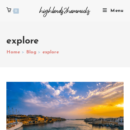
Menu
0
explore
Home
>
Blog
>
explore