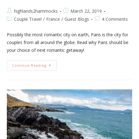
highlands2hammocks
March 22, 2019
Couple Travel
/
France
/
Guest Blogs
4 Comments
Possibly the most romantic city on earth, Paris is the city for
couples from all around the globe. Read why Paris should be
your choice of next romantic getaway!
Continue Reading