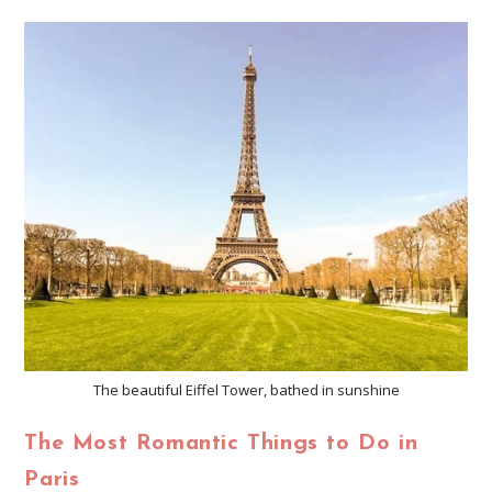
The beautiful Eiffel Tower, bathed in sunshine
The Most Romantic Things to Do in
Paris