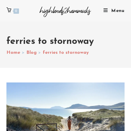
Menu
0
ferries to stornoway
Home
>
Blog
>
ferries to stornoway