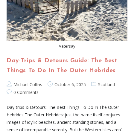
Vatersay
Day-Trips & Detours Guide: The Best
Things To Do In The Outer Hebrides
Michael Collins
October 6, 2025
Scotland
0 Comments
Day-trips & Detours: The Best Things To Do In The Outer
Hebrides The Outer Hebrides: just the name itself conjures
images of idyllic beaches, ancient standing stones, and a
sense of incomparable serenity. But the Western Isles aren't