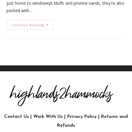
just home to windswept bluffs and pristine sands, they're also
packed with…
Continue Reading
Contact Us
|
Work With Us
|
Privacy Policy
|
Returns and
Refunds