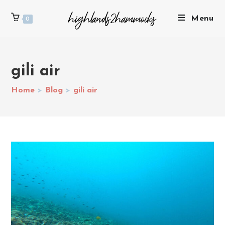
Menu
0
gili air
Home
>
Blog
>
gili air