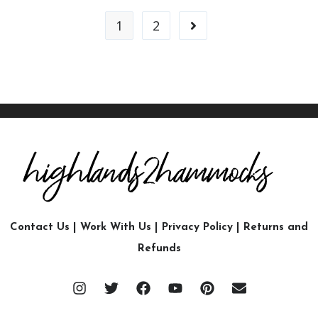
1
2
Contact Us
|
Work With Us
|
Privacy Policy
|
Returns and
Refunds