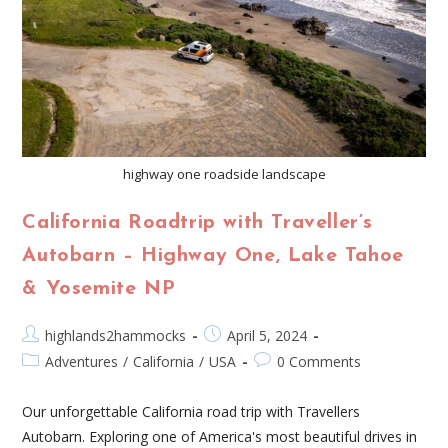
highway one roadside landscape
California Roadtrip with Traveller’s
Autobarn – Highway One, Lake Tahoe
& Yosemite NP
highlands2hammocks
April 5, 2024
Adventures
/
California
/
USA
0 Comments
Our unforgettable California road trip with Travellers
Autobarn. Exploring one of America's most beautiful drives in