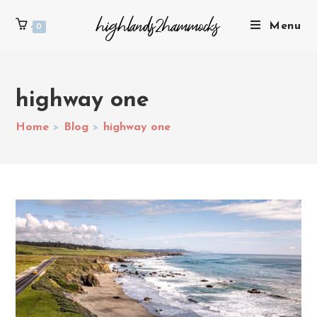
Menu
0
highway one
Home
>
Blog
>
highway one