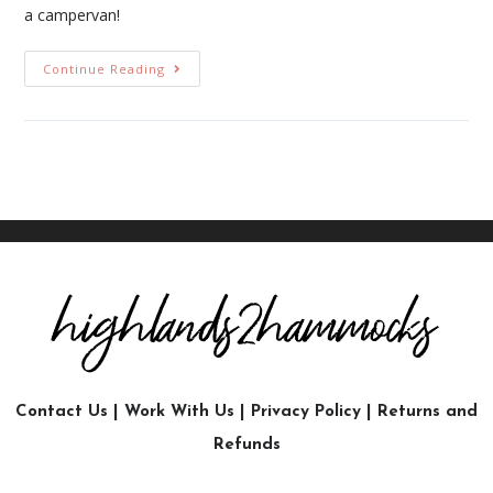
a campervan!
Continue Reading
Contact Us
|
Work With Us
|
Privacy Policy
|
Returns and
Refunds