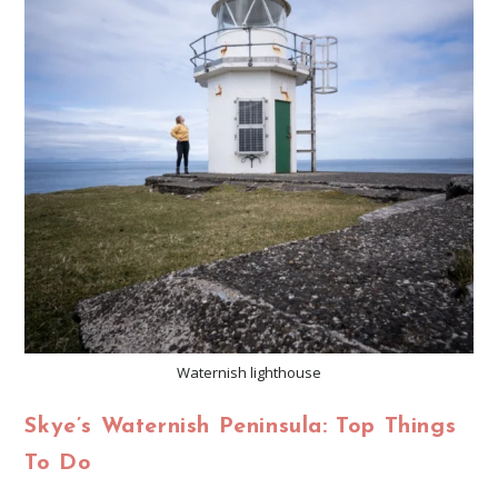
Waternish lighthouse
Skye’s Waternish Peninsula: Top Things
To Do