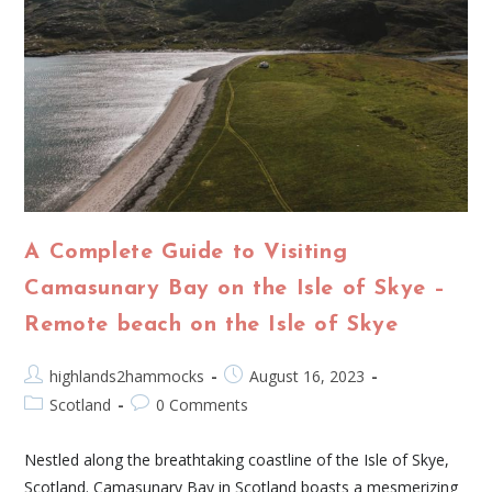
A Complete Guide to Visiting
Camasunary Bay on the Isle of Skye –
Remote beach on the Isle of Skye
highlands2hammocks
August 16, 2023
Scotland
0 Comments
Nestled along the breathtaking coastline of the Isle of Skye,
Scotland. Camasunary Bay in Scotland boasts a mesmerizing