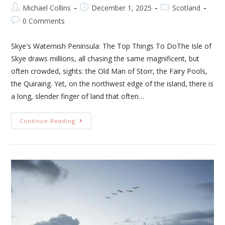
Michael Collins
December 1, 2025
Scotland
0 Comments
Skye's Waternish Peninsula: The Top Things To DoThe Isle of
Skye draws millions, all chasing the same magnificent, but
often crowded, sights: the Old Man of Storr, the Fairy Pools,
the Quiraing. Yet, on the northwest edge of the island, there is
a long, slender finger of land that often…
Continue Reading