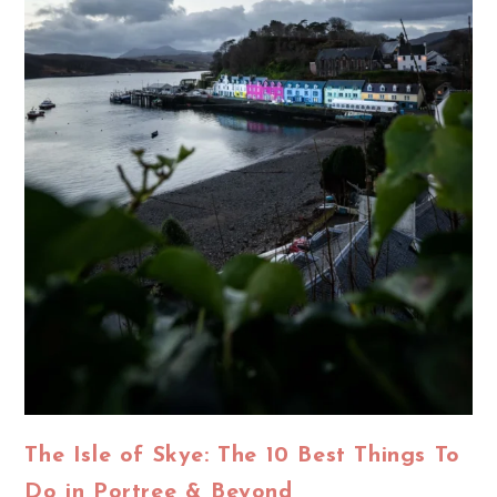
The Isle of Skye: The 10 Best Things To
Do in Portree & Beyond