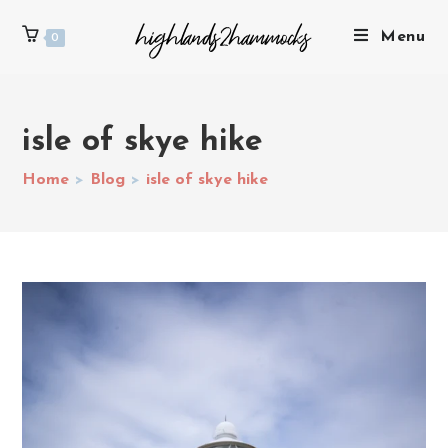
Menu
0
isle of skye hike
Home
>
Blog
>
isle of skye hike