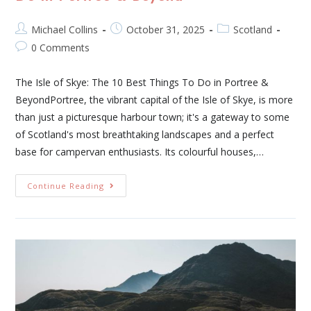
Michael Collins
October 31, 2025
Scotland
0 Comments
The Isle of Skye: The 10 Best Things To Do in Portree &
BeyondPortree, the vibrant capital of the Isle of Skye, is more
than just a picturesque harbour town; it's a gateway to some
of Scotland's most breathtaking landscapes and a perfect
base for campervan enthusiasts. Its colourful houses,…
Continue Reading