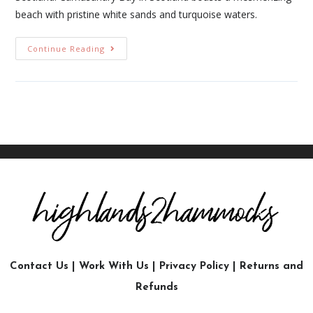
beach with pristine white sands and turquoise waters.
Continue Reading
Contact Us
|
Work With Us
|
Privacy Policy
|
Returns and
Refunds