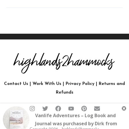
Contact Us
|
Work With Us
|
Privacy Policy
|
Returns and
Refunds