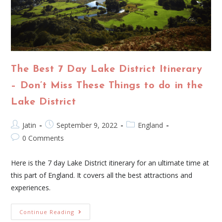
The Best 7 Day Lake District Itinerary
– Don’t Miss These Things to do in the
Lake District
Jatin
September 9, 2022
England
0 Comments
Here is the 7 day Lake District itinerary for an ultimate time at
this part of England. It covers all the best attractions and
experiences.
Continue Reading