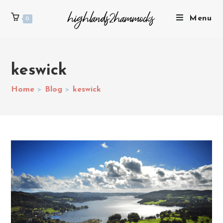
Menu
0
keswick
Home
>
Blog
>
keswick