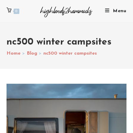
Menu
0
nc500 winter campsites
Home
>
Blog
>
nc500 winter campsites