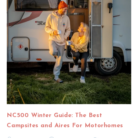
NC500 Winter Guide: The Best
Campsites and Aires For Motorhomes