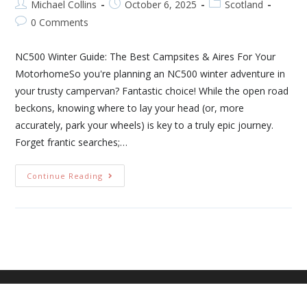
Michael Collins
October 6, 2025
Scotland
0 Comments
NC500 Winter Guide: The Best Campsites & Aires For Your
MotorhomeSo you're planning an NC500 winter adventure in
your trusty campervan? Fantastic choice! While the open road
beckons, knowing where to lay your head (or, more
accurately, park your wheels) is key to a truly epic journey.
Forget frantic searches;…
Continue Reading