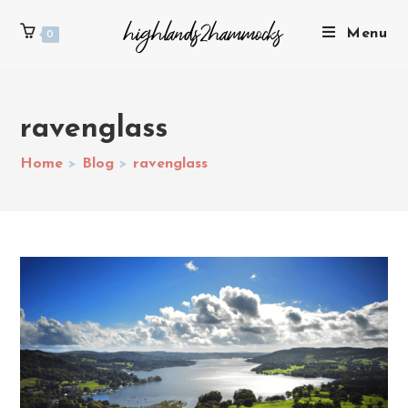
Menu
0
ravenglass
Home
>
Blog
>
ravenglass