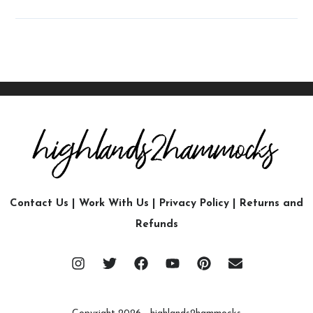
Contact Us
|
Work With Us
|
Privacy Policy
|
Returns and
Refunds