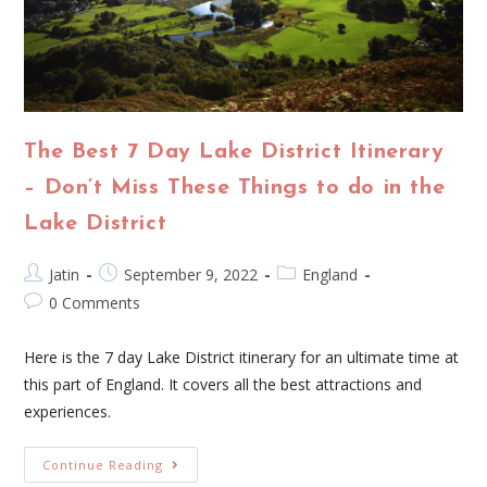
The Best 7 Day Lake District Itinerary
– Don’t Miss These Things to do in the
Lake District
Jatin
September 9, 2022
England
0 Comments
Here is the 7 day Lake District itinerary for an ultimate time at
this part of England. It covers all the best attractions and
experiences.
Continue Reading