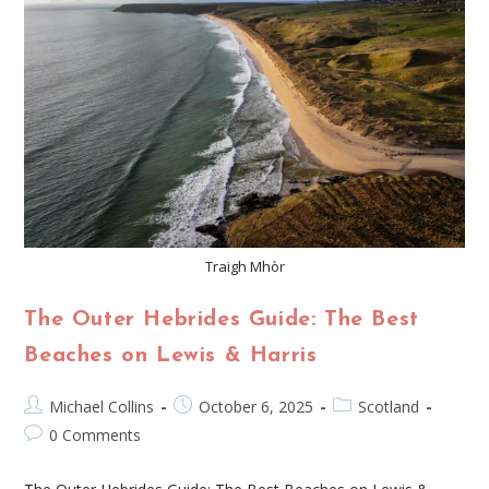
Traigh Mhòr
The Outer Hebrides Guide: The Best
Beaches on Lewis & Harris
Michael Collins
October 6, 2025
Scotland
0 Comments