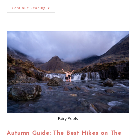
Continue Reading
Fairy Pools
Autumn Guide: The Best Hikes on The