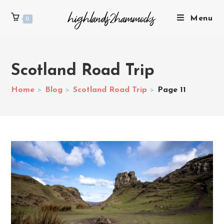
Menu
0
Scotland Road Trip
Home
>
Blog
>
Scotland Road Trip
>
Page 11