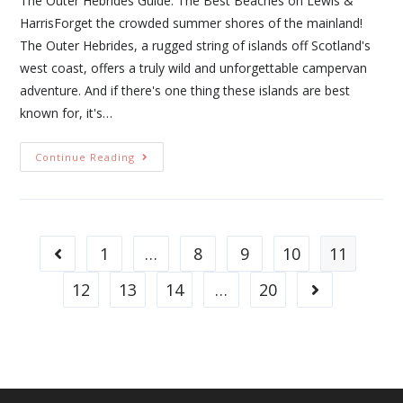
The Outer Hebrides Guide: The Best Beaches on Lewis &
HarrisForget the crowded summer shores of the mainland!
The Outer Hebrides, a rugged string of islands off Scotland's
west coast, offers a truly wild and unforgettable campervan
adventure. And if there's one thing these islands are best
known for, it's…
Continue Reading
1
…
8
9
10
11
12
13
14
…
20