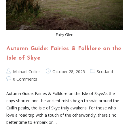
Fairy Glen
Autumn Guide: Fairies & Folklore on the
Isle of Skye
Michael Collins
October 28, 2025
Scotland
0 Comments
Autumn Guide: Fairies & Folklore on the Isle of SkyeAs the
days shorten and the ancient mists begin to swirl around the
Cuillin peaks, the Isle of Skye truly awakens. For those who
love a road trip with a touch of the otherworldly, there's no
better time to embark on…