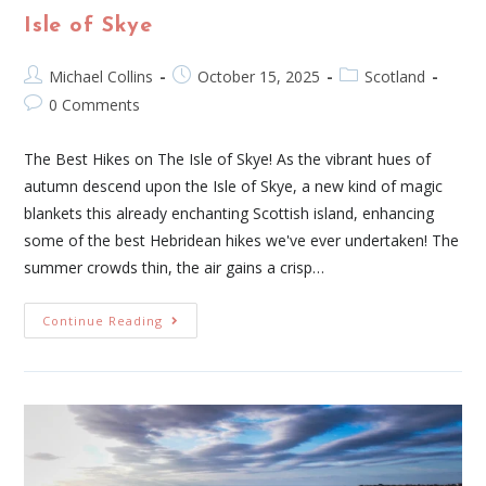
Isle of Skye
Michael Collins
October 15, 2025
Scotland
0 Comments
The Best Hikes on The Isle of Skye! As the vibrant hues of
autumn descend upon the Isle of Skye, a new kind of magic
blankets this already enchanting Scottish island, enhancing
some of the best Hebridean hikes we've ever undertaken! The
summer crowds thin, the air gains a crisp…
Continue Reading