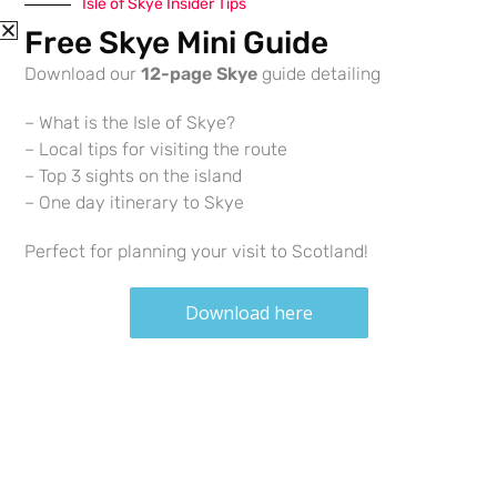
Isle of Skye Insider Tips
Free Skye Mini Guide
Menu
0
Download our
12-page Skye
guide detailing
– What is the Isle of Skye?
– Local tips for visiting the route
Autumn Guide: Fairies &
– Top 3 sights on the island
Folklore on the Isle of
– One day itinerary to Skye
Skye
Perfect for planning your visit to Scotland!
Home
>
Locations
>
Scotland
>
Autumn Guide: Fairies 
Download here
SHARE VIA