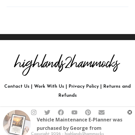
Contact Us
|
Work With Us
|
Privacy Policy
|
Returns and
Refunds
Vehicle Maintenance E-Planner
was
purchased by
George
from
Copyright 2026 - highlands2hammocks