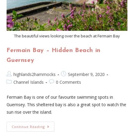
The beautiful views looking over the beach at Fermain Bay
Fermain Bay – Hidden Beach in
Guernsey
highlands2hammocks
September 9, 2020
Channel Islands
0 Comments
Fermain Bay is one of our favourite swimming spots in
Guernsey. This sheltered bay is also a great spot to watch the
sun rise over the island.
Continue Reading