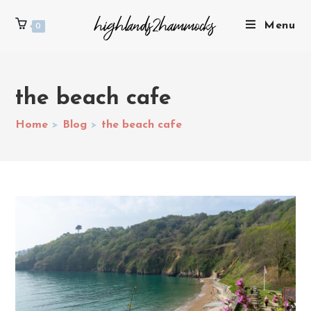
Menu
0
the beach cafe
Home
>
Blog
>
the beach cafe