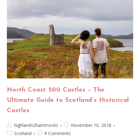
North Coast 500 Castles – The
Ultimate Guide to Scotland’s Historical
Castles
highlands2hammocks
November 10, 2018
Scotland
9 Comments