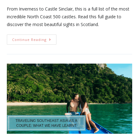
From Inverness to Castle Sinclair, this is a full list of the most
incredible North Coast 500 castles. Read this full guide to
discover the most beautiful sights in Scotland.
Continue Reading