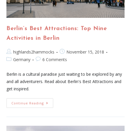
Berlin’s Best Attractions: Top Nine
Activities in Berlin
highlands2hammocks
November 15, 2018
Germany
6 Comments
Berlin is a cultural paradise just waiting to be explored by any
and all adventurers. Read about Berlin's Best Attractions and
get inspired.
Continue Reading