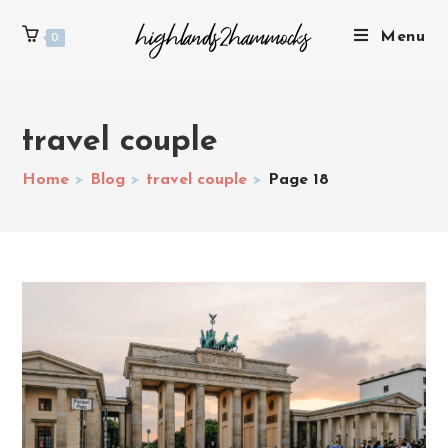
Menu
0
travel couple
Home
>
Blog
>
travel couple
>
Page 18