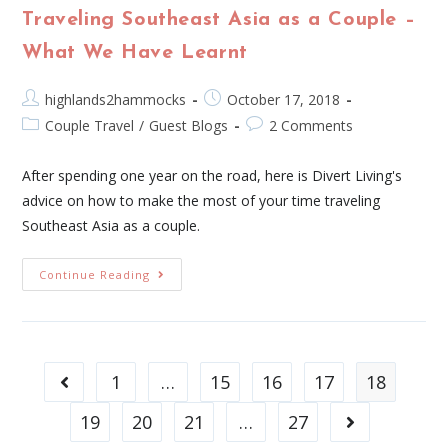
Traveling Southeast Asia as a Couple –
What We Have Learnt
highlands2hammocks
October 17, 2018
Couple Travel
/
Guest Blogs
2 Comments
After spending one year on the road, here is Divert Living's
advice on how to make the most of your time traveling
Southeast Asia as a couple.
Continue Reading
1
…
15
16
17
18
19
20
21
…
27