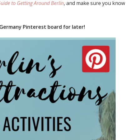
uide to Getting Around Berlin
, and make sure you know
 Germany Pinterest board for later!