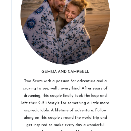
GEMMA AND CAMPBELL
Two Scots with a passion for adventure and a
craving to see, well .. everything! After years of
dreaming, this couple finally took the leap and
left their 9-5 lifestyle for something a little more
unpredictable. A lifetime of adventure. Follow
along on this couple’s round the world trip and
get inspired to make every day a wonderful