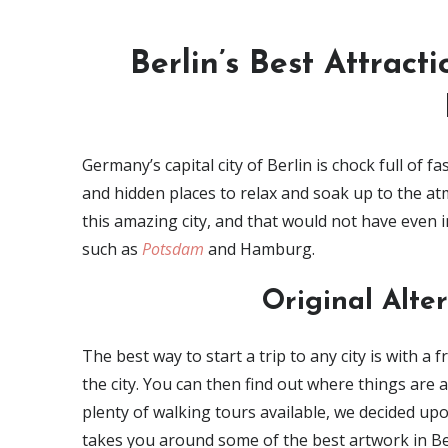
Berlin’s Best Attracti
Germany’s capital city of Berlin is chock full of fa
and hidden places to relax and soak up to the at
this amazing city, and that would not have even
such as
Potsdam
and Hamburg.
Original Alte
The best way to start a trip to any city is with a 
the city. You can then find out where things are a
plenty of walking tours available, we decided up
takes you around some of the best artwork in Ber