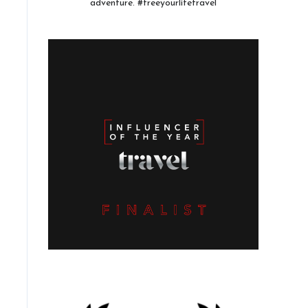
adventure. #freeyourlifetravel