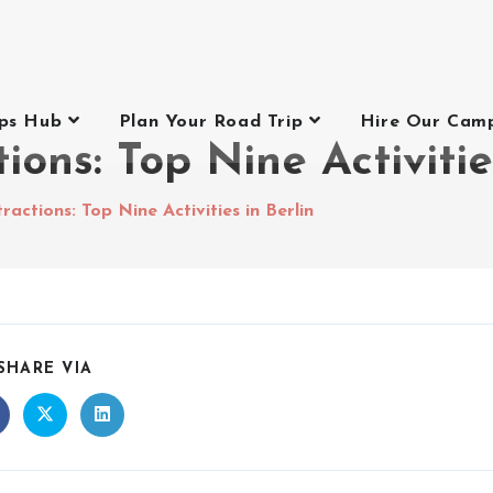
ips Hub
Plan Your Road Trip
Hire Our Cam
tions: Top Nine Activitie
tractions: Top Nine Activities in Berlin
SHARE VIA