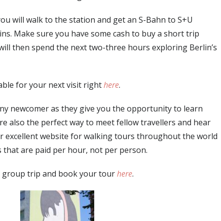
 you will walk to the station and get an S-Bahn to S+U
ns. Make sure you have some cash to buy a short trip
u will then spend the next two-three hours exploring Berlin’s
able for your next visit right
here
.
 any newcomer as they give you the opportunity to learn
are also the perfect way to meet fellow travellers and hear
her excellent website for walking tours throughout the world
s that are paid per hour, not per person.
 group trip and book your tour
here
.