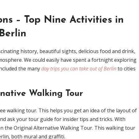
ons – Top Nine Activities in
Berlin
scinating history, beautiful sights, delicious food and drink,
mosphere. We could easily have spent a fortnight exploring
 included the many
day trips you can take out of Berlin
to cities
rnative Walking Tour
free walking tour. This helps you get an idea of the layout of
nd ask your tour guide for insider tips and tricks. With
on the Original Alternative Walking Tour. This walking tour
lin, both mural and graffiti.