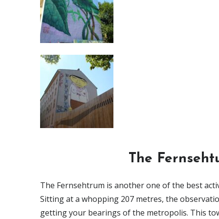
The Fernsehtu
The Fernsehtrum is another one of the best activit
Sitting at a whopping 207 metres, the observation 
getting your bearings of the metropolis. This to