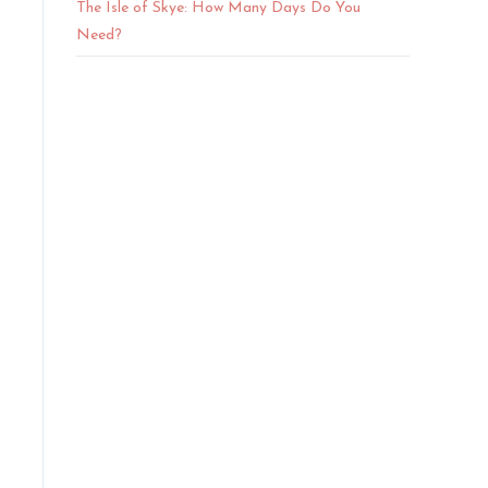
The Isle of Skye: How Many Days Do You
Need?