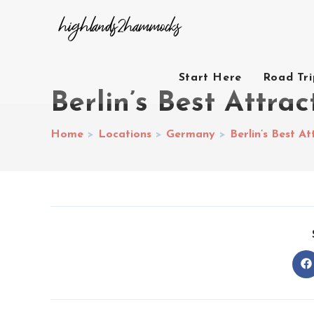
Start Here
Road Tr
Berlin’s Best Attrac
Home
>
Locations
>
Germany
>
Berlin’s Best At