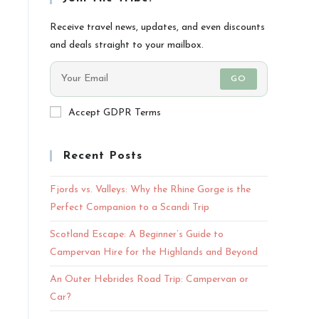
Receive travel news, updates, and even discounts
and deals straight to your mailbox.
GO
Accept GDPR Terms
Recent Posts
Fjords vs. Valleys: Why the Rhine Gorge is the
Perfect Companion to a Scandi Trip
Scotland Escape: A Beginner’s Guide to
Campervan Hire for the Highlands and Beyond
An Outer Hebrides Road Trip: Campervan or
Car?