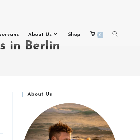
pervans
About Us
Shop
0
s in Berlin
About Us