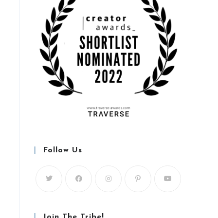
Follow Us
Join The Tribe!