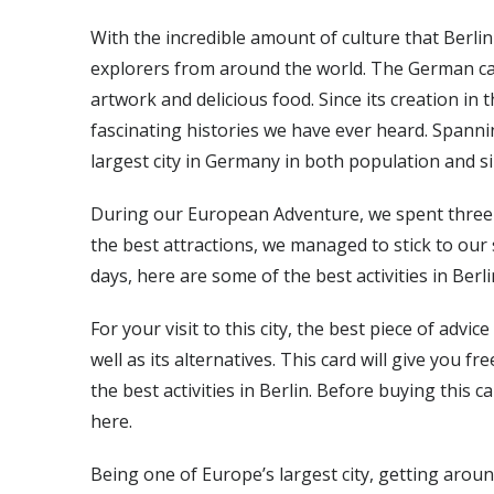
With the incredible amount of culture that Berlin h
explorers from around the world. The German capi
artwork and delicious food. Since its creation in
fascinating histories we have ever heard. Spanni
largest city in Germany in both population and si
During our European Adventure, we spent three d
the best attractions, we managed to stick to our
days, here are some of the best activities in Berli
For your visit to this city, the best piece of advi
well as its alternatives. This card will give you f
the best activities in Berlin. Before buying this ca
here.
Being one of Europe’s largest city, getting arou