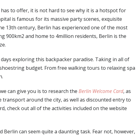
as to offer, it is not hard to see why it is a hotspot for
tal is famous for its massive party scenes, exquisite
 the 13th century, Berlin has experienced one of the most
ng 900km2 and home to 4million residents, Berlin is the
ze.
ays exploring this backpacker paradise. Taking in all of
 shoestring budget. From free walking tours to relaxing spa
n.
ce we can give you is to research the
Berlin Welcome Card
, as
ree transport around the city, as well as discounted entry to
rd, check out all of the activities included on the website
nd Berlin can seem quite a daunting task. Fear not, however,