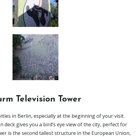
rm Television Tower
ies in Berlin, especially at the beginning of your visit.
deck gives you a bird’s eye view of the city, perfect for
wer is the second tallest structure in the European Union,