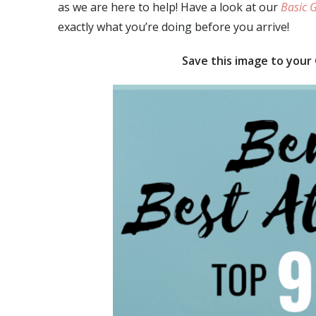
as we are here to help! Have a look at our
Basic G
exactly what you’re doing before you arrive!
Save this image to your