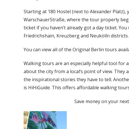
Starting at 180 Hostel (next to Alexander Platz),
WarschauerStraße, where the tour properly begi
ticket if you haven’t already got a day ticket. Yo
Friedrichshain, Kreuzberg and Neukölln districts.
You can view all of the Original Berlin tours avail
Walking tours are an especially helpful tool for
about the city from a local’s point of view. They 
the inspirational stories they have to tell. Anot
is HiHiGuide. This offers affordable walking tour
Save money on your next