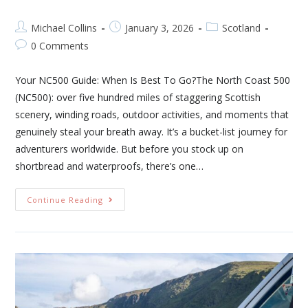
Michael Collins
January 3, 2026
Scotland
0 Comments
Your NC500 Guide: When Is Best To Go?The North Coast 500
(NC500): over five hundred miles of staggering Scottish
scenery, winding roads, outdoor activities, and moments that
genuinely steal your breath away. It’s a bucket-list journey for
adventurers worldwide. But before you stock up on
shortbread and waterproofs, there’s one…
Continue Reading