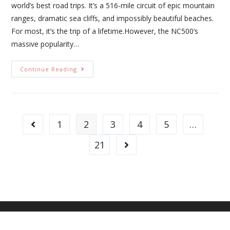
world’s best road trips. It’s a 516-mile circuit of epic mountain
ranges, dramatic sea cliffs, and impossibly beautiful beaches.
For most, it’s the trip of a lifetime.However, the NC500’s
massive popularity…
Continue Reading
1
2
3
4
5
…
21