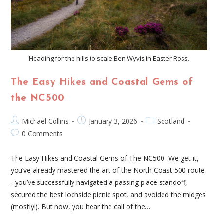
Heading for the hills to scale Ben Wyvis in Easter Ross.
The Easy Hikes and Coastal Gems of
the NC500
Michael Collins
January 3, 2026
Scotland
0 Comments
The Easy Hikes and Coastal Gems of The NC500 We get it,
you’ve already mastered the art of the North Coast 500 route
- you’ve successfully navigated a passing place standoff,
secured the best lochside picnic spot, and avoided the midges
(mostly!). But now, you hear the call of the…