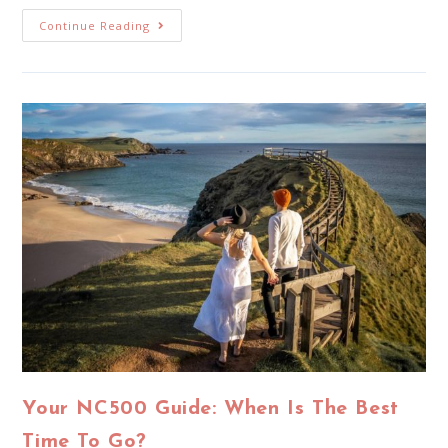
Continue Reading
Your NC500 Guide: When Is The Best
Time To Go?