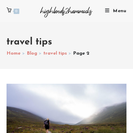
Menu
0
travel tips
Home
>
Blog
>
travel tips
>
Page 2