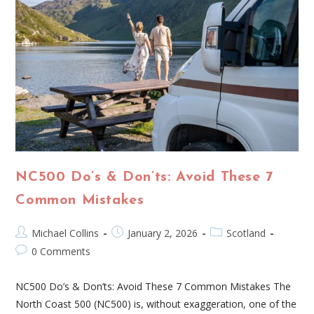
NC500 Do’s & Don’ts: Avoid These 7
Common Mistakes
Michael Collins
January 2, 2026
Scotland
0 Comments
NC500 Do’s & Don’ts: Avoid These 7 Common Mistakes The
North Coast 500 (NC500) is, without exaggeration, one of the