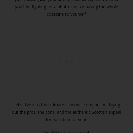
you’ll be fighting for a photo spot or having the whole
coastline to yourself.
Let’s dive into the ultimate seasonal comparison, laying
out the pros, the cons, and the authentic Scottish appeal
for each time of year!
Ready? Let’s get started.