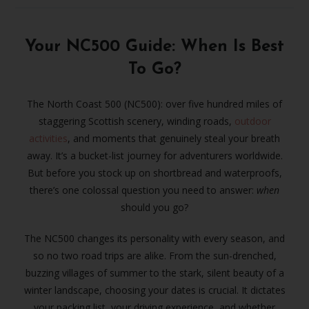
Your NC500 Guide: When Is Best
To Go?
The North Coast 500 (NC500): over five hundred miles of
staggering Scottish scenery, winding roads,
outdoor
activities
, and moments that genuinely steal your breath
away. It’s a bucket-list journey for adventurers worldwide.
But before you stock up on shortbread and waterproofs,
there’s one colossal question you need to answer:
when
should you go?
The NC500 changes its personality with every season, and
so no two road trips are alike. From the sun-drenched,
buzzing villages of summer to the stark, silent beauty of a
winter landscape, choosing your dates is crucial. It dictates
your packing list, your driving experience, and whether