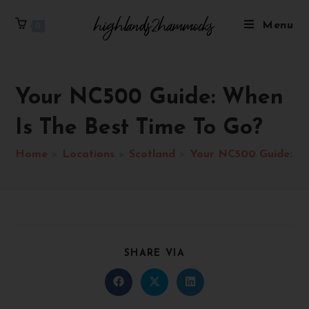
Menu
0
Your NC500 Guide: When
Is The Best Time To Go?
Home
>
Locations
>
Scotland
>
Your NC500 Guide: Wh
SHARE VIA