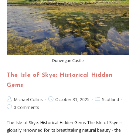
Dunvegan Castle
The Isle of Skye: Historical Hidden
Gems
Michael Collins
October 31, 2025
Scotland
0 Comments
The Isle of Skye: Historical Hidden Gems The Isle of Skye is
globally renowned for its breathtaking natural beauty - the