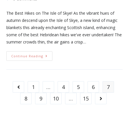
The Best Hikes on The Isle of Skye! As the vibrant hues of
autumn descend upon the Isle of Skye, a new kind of magic
blankets this already enchanting Scottish island, enhancing
some of the best Hebridean hikes we've ever undertaken! The
summer crowds thin, the air gains a crisp…
Continue Reading
1
…
4
5
6
7
8
9
10
…
15