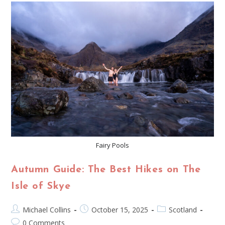
Fairy Pools
Autumn Guide: The Best Hikes on The
Isle of Skye
Michael Collins
October 15, 2025
Scotland
0 Comments