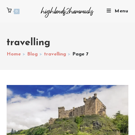
Menu
0
travelling
Home
>
Blog
>
travelling
>
Page 7