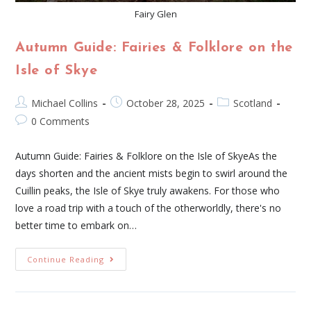
Fairy Glen
Autumn Guide: Fairies & Folklore on the
Isle of Skye
Michael Collins
October 28, 2025
Scotland
0 Comments
Autumn Guide: Fairies & Folklore on the Isle of SkyeAs the
days shorten and the ancient mists begin to swirl around the
Cuillin peaks, the Isle of Skye truly awakens. For those who
love a road trip with a touch of the otherworldly, there's no
better time to embark on…
Continue Reading