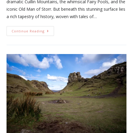
dramatic Cuillin Mountains, the whimsical Fairy Pools, and the
iconic Old Man of Storr. But beneath this stunning surface lies
a rich tapestry of history, woven with tales of…
Continue Reading