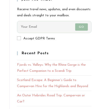
Receive travel news, updates, and even discounts
and deals straight to your mailbox.
GO
Accept GDPR Terms
Recent Posts
Fjords vs. Valleys: Why the Rhine Gorge is the
Perfect Companion to a Scandi Trip
Scotland Escape: A Beginner’s Guide to
Campervan Hire for the Highlands and Beyond
An Outer Hebrides Road Trip: Campervan or
Car?