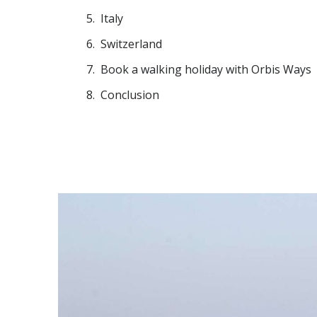
Italy
Switzerland
Book a walking holiday with Orbis Ways
Conclusion