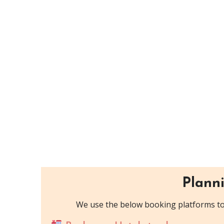
Planni
We use the below booking platforms to 