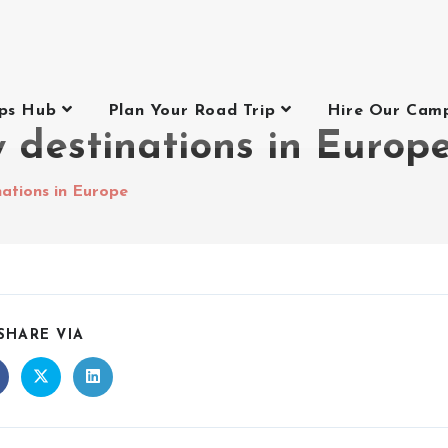
ips Hub
Plan Your Road Trip
Hire Our Cam
 destinations in Europ
nations in Europe
SHARE VIA