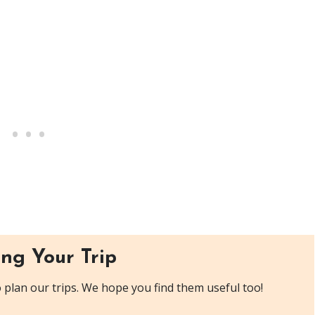
ng Your Trip
plan our trips. We hope you find them useful too!