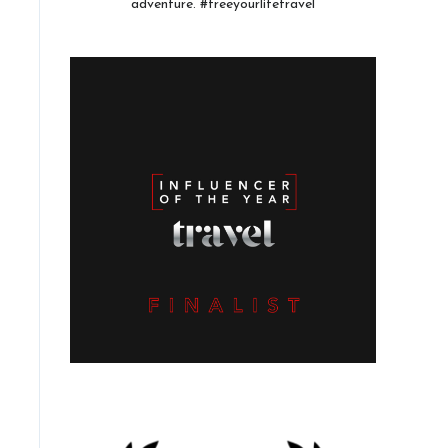
adventure. #freeyourlifetravel