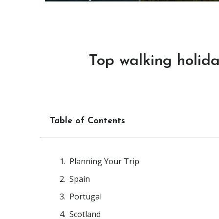
Top walking holida
Table of Contents
Planning Your Trip
Spain
Portugal
Scotland