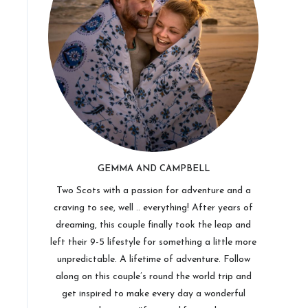
GEMMA AND CAMPBELL
Two Scots with a passion for adventure and a
craving to see, well .. everything! After years of
dreaming, this couple finally took the leap and
left their 9-5 lifestyle for something a little more
unpredictable. A lifetime of adventure. Follow
along on this couple’s round the world trip and
get inspired to make every day a wonderful