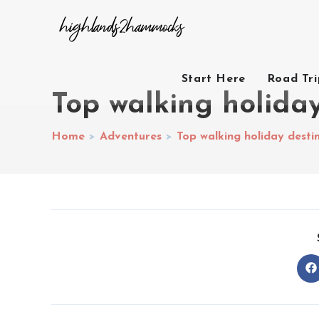
Start Here
Road Tr
Top walking holiday
Home
>
Adventures
>
Top walking holiday desti