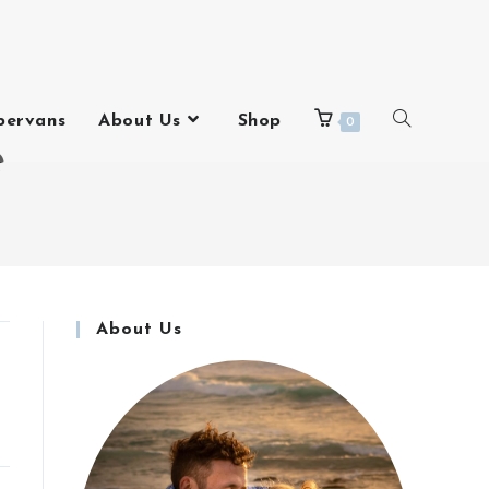
pervans
About Us
Shop
0
e
About Us