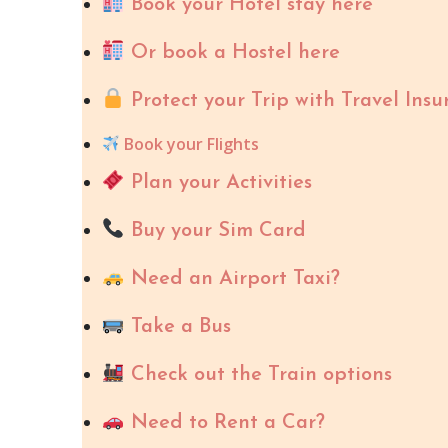
Book your Hotel stay here
Or book a Hostel here
Protect your Trip with Travel Insu
Book your Flights
Plan your Activities
Buy your Sim Card
Need an Airport Taxi?
Take a Bus
Check out the Train options
Need to Rent a Car?