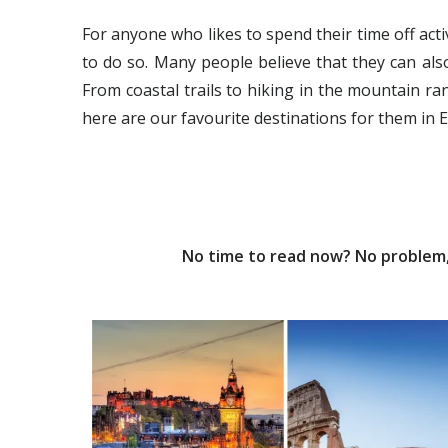
For anyone who likes to spend their time off act
to do so. Many people believe that they can als
From coastal trails to hiking in the mountain ran
here are our favourite destinations for them in 
No time to read now? No problem, 