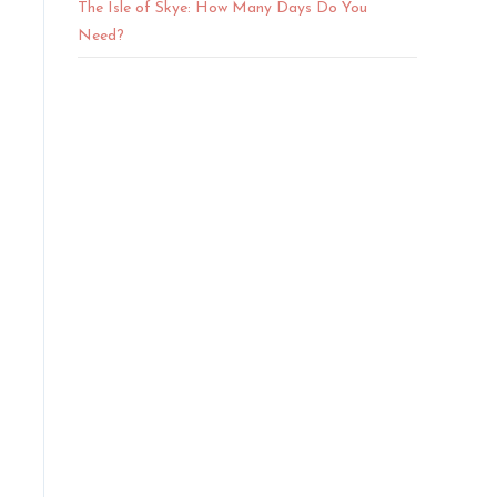
The Isle of Skye: How Many Days Do You
Need?