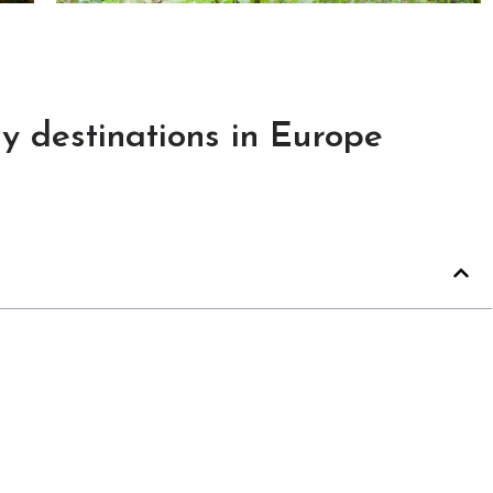
y destinations in Europe