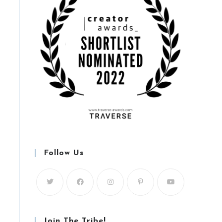
Follow Us
Join The Tribe!