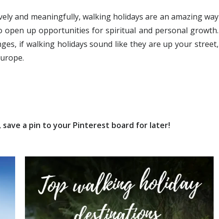
ively and meaningfully, walking holidays are an amazing way
o open up opportunities for spiritual and personal growth.
ges, if walking holidays sound like they are up your street,
Europe.
save a pin to your Pinterest board for later!