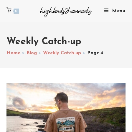
Menu
0
Weekly Catch-up
Home
>
Blog
>
Weekly Catch-up
>
Page 4