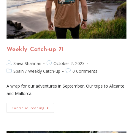
Weekly Catch-up 71
Shiva Shahriari
October 2, 2023
Spain
/
Weekly Catch-up
0 Comments
A wrap for our adventures in September, Our trips to Alicante
and Mallorca.
Continue Reading