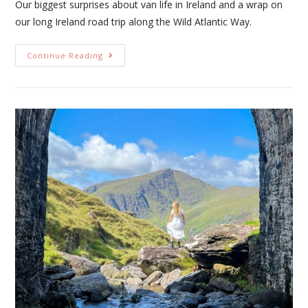
Our biggest surprises about van life in Ireland and a wrap on
our long Ireland road trip along the Wild Atlantic Way.
Continue Reading