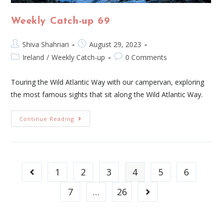
Weekly Catch-up 69
Shiva Shahriari
August 29, 2023
Ireland
/
Weekly Catch-up
0 Comments
Touring the Wild Atlantic Way with our campervan, exploring
the most famous sights that sit along the Wild Atlantic Way.
Continue Reading
1
2
3
4
5
6
7
…
26