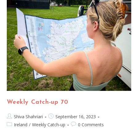
Weekly Catch-up 70
Shiva Shahriari
September 16, 2023
Ireland
/
Weekly Catch-up
0 Comments