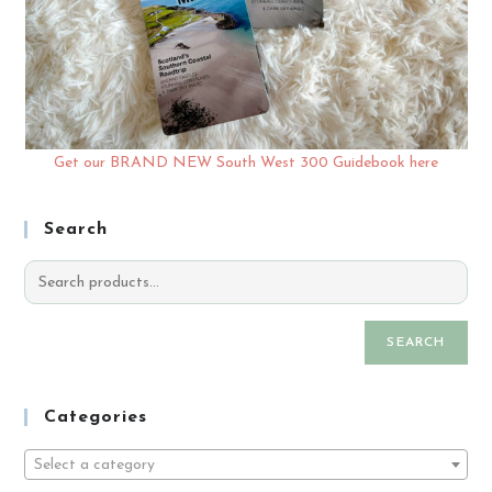
Get our BRAND NEW South West 300 Guidebook here
Search
SEARCH
Categories
Select a category