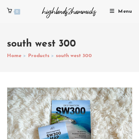
Menu
0
south west 300
Home
>
Products
>
south west 300