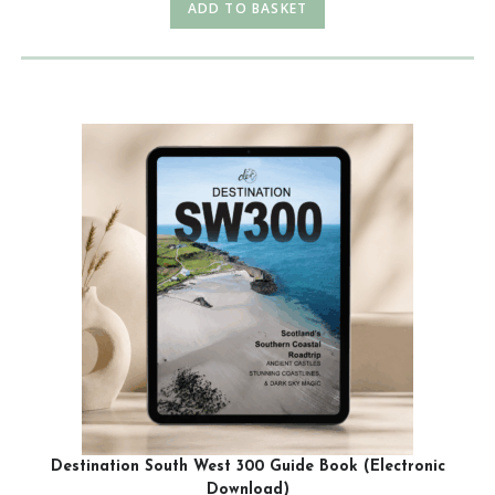
ADD TO BASKET
Destination South West 300 Guide Book (Electronic
Download)