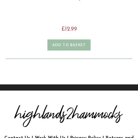
£
12.99
ADD TO BASKET