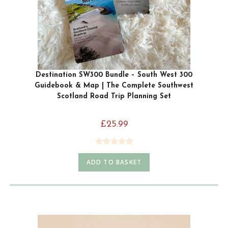
Destination SW300 Bundle – South West 300
Guidebook & Map | The Complete Southwest
Scotland Road Trip Planning Set
£
25.99
Rated
5.00
ADD TO BASKET
out of 5