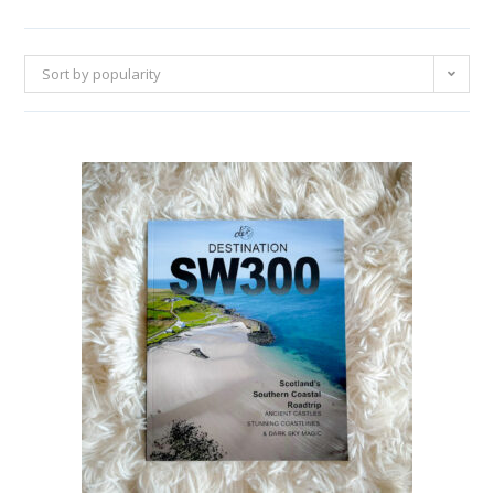
Sort by popularity