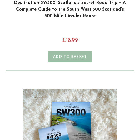
Destination SW300: Scotland’s Secret Road Trip – A
Complete Guide to the South West 300 Scotland’s
300-Mile Circular Route
£
18.99
ADD TO BASKET