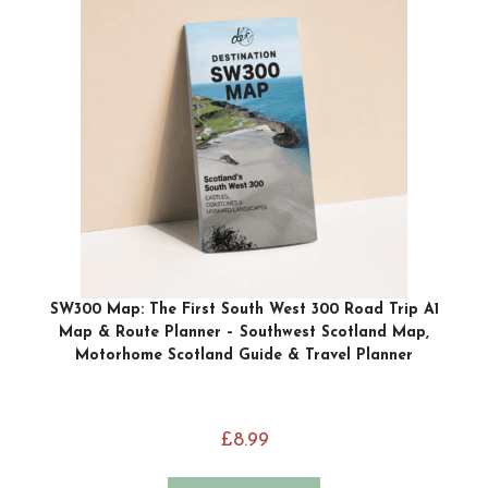
SW300 Map: The First South West 300 Road Trip A1
Map & Route Planner – Southwest Scotland Map,
Motorhome Scotland Guide & Travel Planner
£
8.99